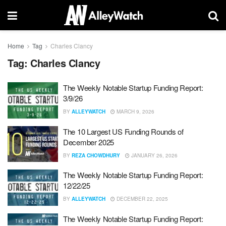
Home
Tag
Charles Clancy
Tag:
Charles Clancy
The Weekly Notable Startup Funding Report:
3/9/26
BY
ALLEYWATCH
MARCH 9, 2026
The 10 Largest US Funding Rounds of
December 2025
BY
REZA CHOWDHURY
JANUARY 26, 2026
The Weekly Notable Startup Funding Report:
12/22/25
BY
ALLEYWATCH
DECEMBER 22, 2025
The Weekly Notable Startup Funding Report: