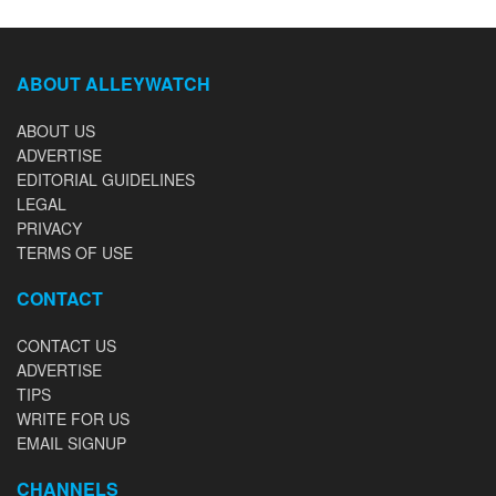
ABOUT ALLEYWATCH
ABOUT US
ADVERTISE
EDITORIAL GUIDELINES
LEGAL
PRIVACY
TERMS OF USE
CONTACT
CONTACT US
ADVERTISE
TIPS
WRITE FOR US
EMAIL SIGNUP
CHANNELS