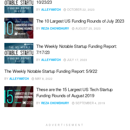
10/23/23
BY
ALLEYWATCH
OCTOBER 22, 2023
The 10 Largest US Funding Rounds of July 2023
BY
REZA CHOWDHURY
AUGUST 25, 2023
The Weekly Notable Startup Funding Report:
7/17/23
BY
ALLEYWATCH
JULY 17, 2023
The Weekly Notable Startup Funding Report: 5/9/22
BY
ALLEYWATCH
MAY 8, 2022
These are the 15 Largest US Tech Startup
Funding Rounds of August 2019
BY
REZA CHOWDHURY
SEPTEMBER 4, 2019
ADVERTISEMENT