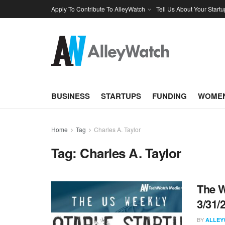
Apply To Contribute To AlleyWatch
Tell Us About Your Startu
BUSINESS
STARTUPS
FUNDING
WOMEN
Home
Tag
Charles A. Taylor
Tag:
Charles A. Taylor
The W
3/31/
BY
ALLEY