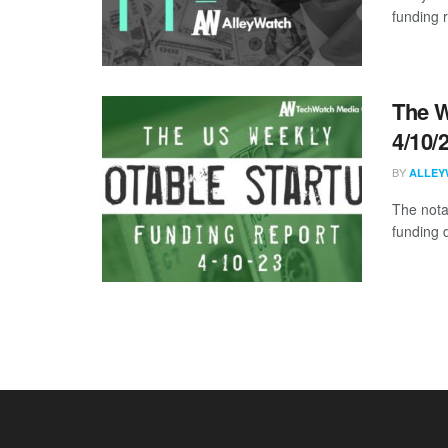
funding 
The W
4/10/
BY
ALLEY
The nota
funding 