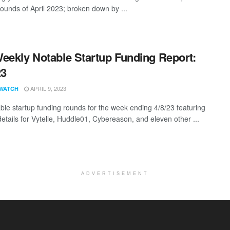
rounds of April 2023; broken down by ...
eekly Notable Startup Funding Report:
23
APRIL 9, 2023
WATCH
ble startup funding rounds for the week ending 4/8/23 featuring
details for Vytelle, Huddle01, Cybereason, and eleven other ...
ADVERTISEMENT