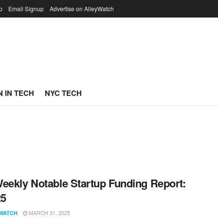
p
Email Signup
Advertise on AlleyWatch
 IN TECH
NYC TECH
eekly Notable Startup Funding Report:
25
MARCH 31, 2025
WATCH