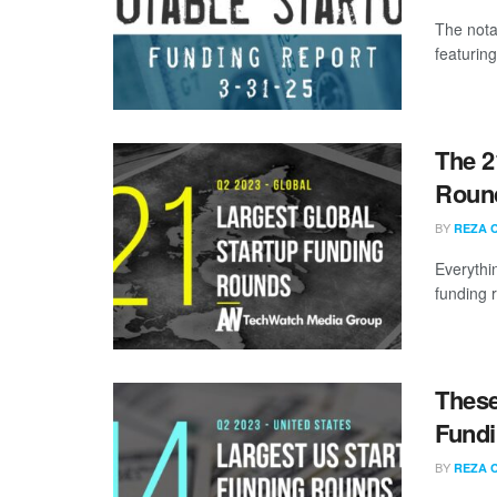
The nota
featuring
The 2
Round
BY
REZA 
Everythi
funding 
These
Fundi
BY
REZA 