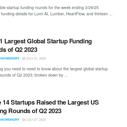
ble startup funding rounds for the week ending 3/29/25
 funding details for Lumi AI, Lumber, HeartFlow, and thirteen ...
1 Largest Global Startup Funding
s of Q2 2023
JULY 31, 2023
CHOWDHURY
ng you need to need to know about the largest global startup
rounds of Q2 2023; broken down by ...
 14 Startups Raised the Largest US
ng Rounds of Q2 2023
JULY 27, 2023
CHOWDHURY