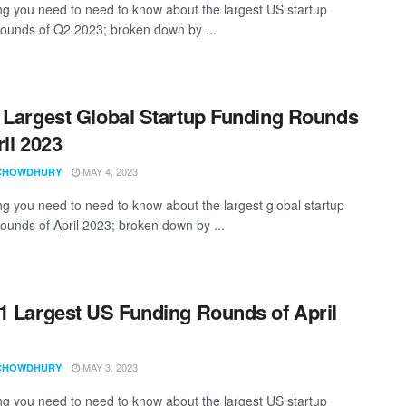
ng you need to need to know about the largest US startup
rounds of Q2 2023; broken down by ...
 Largest Global Startup Funding Rounds
ril 2023
MAY 4, 2023
CHOWDHURY
ng you need to need to know about the largest global startup
rounds of April 2023; broken down by ...
1 Largest US Funding Rounds of April
MAY 3, 2023
CHOWDHURY
ng you need to need to know about the largest US startup