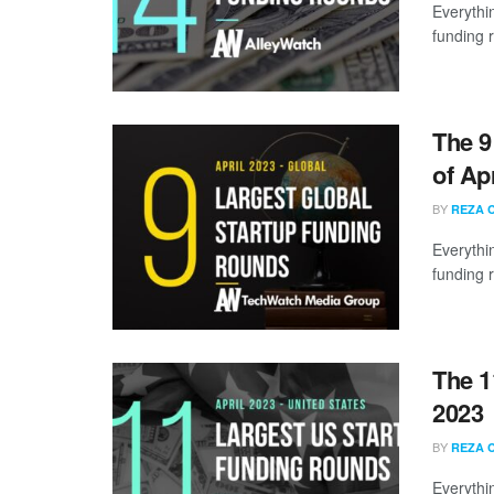
Everythi
funding 
The 9
of Ap
BY
REZA 
Everythi
funding 
The 1
2023
BY
REZA 
Everythi