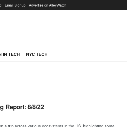
p
Email Signup
Advertise on AlleyWatch
 IN TECH
NYC TECH
g Report: 8/8/22
 a trip across various ecosystems in the US, highlighting some