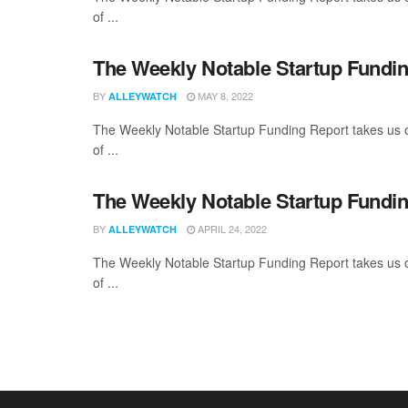
of ...
The Weekly Notable Startup Fundin
BY
MAY 8, 2022
ALLEYWATCH
The Weekly Notable Startup Funding Report takes us on
of ...
The Weekly Notable Startup Fundin
BY
APRIL 24, 2022
ALLEYWATCH
The Weekly Notable Startup Funding Report takes us on
of ...