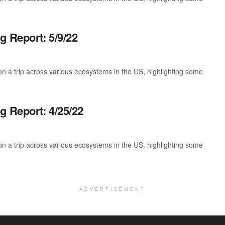
g Report: 5/9/22
 a trip across various ecosystems in the US, highlighting some
g Report: 4/25/22
 a trip across various ecosystems in the US, highlighting some
ADVERTISEMENT