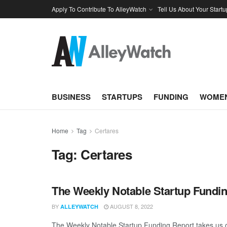
Apply To Contribute To AlleyWatch
Tell Us About Your Startu
BUSINESS
STARTUPS
FUNDING
WOMEN
Home
Tag
Certares
Tag:
Certares
The Weekly Notable Startup Fundin
BY
AUGUST 8, 2022
ALLEYWATCH
The Weekly Notable Startup Funding Report takes us on