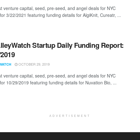
st venture capital, seed, pre-seed, and angel deals for NYC
for 3/22/2021 featuring funding details for AlgiKnit, Cureatr, ...
lleyWatch Startup Daily Funding Report:
/2019
OCTOBER 29, 2019
WATCH
st venture capital, seed, pre-seed, and angel deals for NYC
for 10/29/2019 featuring funding details for Nuvation Bio, ...
ADVERTISEMENT