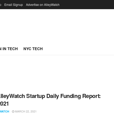
p
Email Signup
Advertise on AlleyWatch
 IN TECH
NYC TECH
lleyWatch Startup Daily Funding Report:
2021
MARCH 22, 2021
WATCH