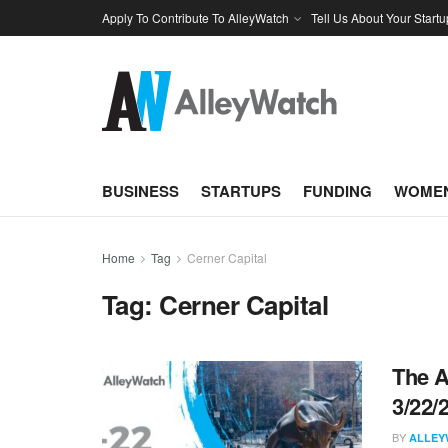
Apply To Contribute To AlleyWatch
Tell Us About Your Startu
BUSINESS
STARTUPS
FUNDING
WOMEN
Home
Tag
Cerner Capital
Tag:
Cerner Capital
The A
3/22/
BY
ALLEY