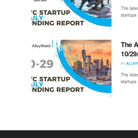
The late
startups 
The A
10/29
BY
ALLEY
The late
startups 