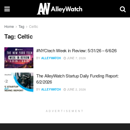
Home
Tag
Celtic
Tag:
Celtic
#NYCtech Week in Review: 5/31/26 – 6/6/26
BY
ALLEYWATCH
JUNE 7, 2026
The AlleyWatch Startup Daily Funding Report:
6/2/2026
BY
ALLEYWATCH
JUNE 2, 2026
ADVERTISEMENT