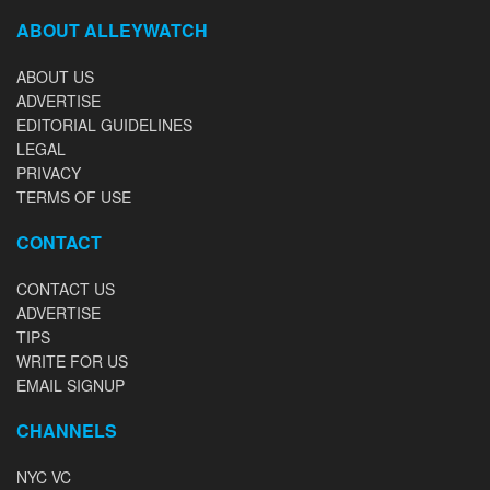
ABOUT ALLEYWATCH
ABOUT US
ADVERTISE
EDITORIAL GUIDELINES
LEGAL
PRIVACY
TERMS OF USE
CONTACT
CONTACT US
ADVERTISE
TIPS
WRITE FOR US
EMAIL SIGNUP
CHANNELS
NYC VC