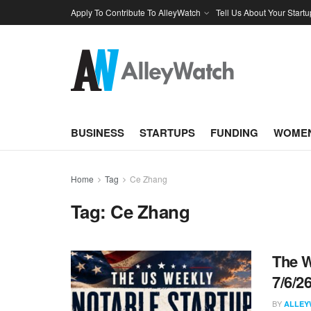
Apply To Contribute To AlleyWatch
Tell Us About Your Startu
BUSINESS
STARTUPS
FUNDING
WOMEN
Home
Tag
Ce Zhang
Tag:
Ce Zhang
The W
7/6/2
BY
ALLEY