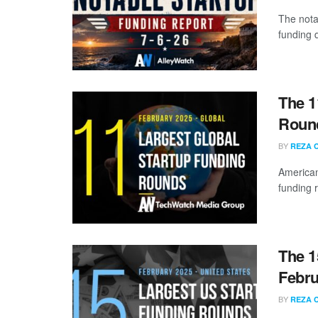
The nota
funding d
The 1
Round
BY
REZA 
American
funding 
The 1
Febru
BY
REZA 