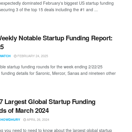
nexpectedly dominated February's biggest US startup funding
ecuring 3 of the top 15 deals including the #1 and ...
eekly Notable Startup Funding Report:
25
FEBRUARY 24, 2025
WATCH
ble startup funding rounds for the week ending 2/22/25
g funding details for Saronic, Mercor, Sanas and nineteen other
7 Largest Global Startup Funding
s of March 2024
APRIL 26, 2024
CHOWDHURY
ng you need to need to know about the largest global startup