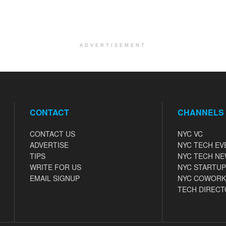
ADVERTISEMENT
CONTACT
CHANNELS
CONTACT US
NYC VC
ADVERTISE
NYC TECH EV
TIPS
NYC TECH N
WRITE FOR US
NYC STARTUP
EMAIL SIGNUP
NYC COWORK
TECH DIRECT