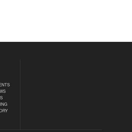
ENTS
EWS
S
ING
ORY