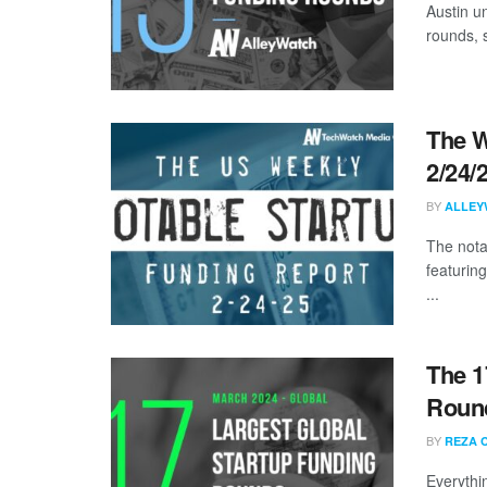
Austin u
rounds, s
The W
2/24/
BY
ALLEY
The nota
featurin
...
The 1
Round
BY
REZA 
Everythi