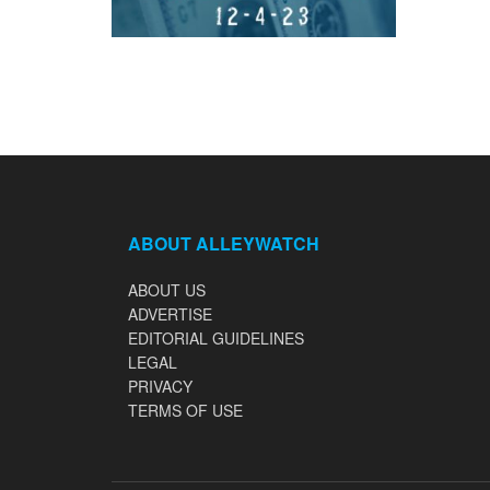
ABOUT ALLEYWATCH
ABOUT US
ADVERTISE
EDITORIAL GUIDELINES
LEGAL
PRIVACY
TERMS OF USE