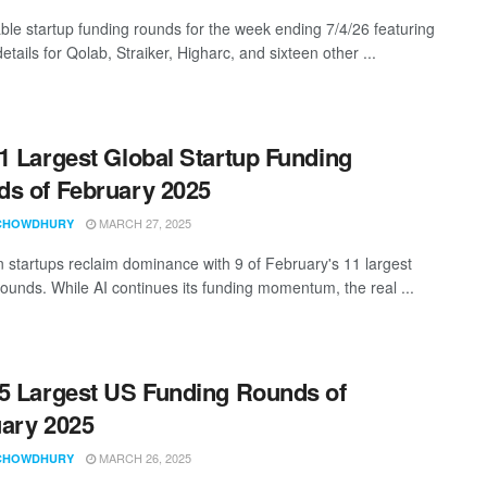
ble startup funding rounds for the week ending 7/4/26 featuring
etails for Qolab, Straiker, Higharc, and sixteen other ...
1 Largest Global Startup Funding
s of February 2025
MARCH 27, 2025
CHOWDHURY
 startups reclaim dominance with 9 of February's 11 largest
rounds. While AI continues its funding momentum, the real ...
5 Largest US Funding Rounds of
ary 2025
MARCH 26, 2025
CHOWDHURY