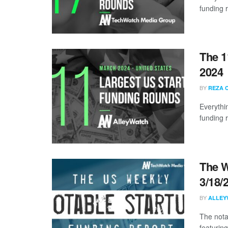
funding 
The 1
2024
BY
REZA 
Everythi
funding 
The W
3/18/
BY
ALLEY
The nota
featuring