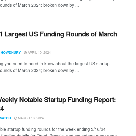
rounds of March 2024; broken down by ...
1 Largest US Funding Rounds of March
APRIL 10, 2024
CHOWDHURY
ng you need to need to know about the largest US startup
rounds of March 2024; broken down by ...
eekly Notable Startup Funding Report:
24
MARCH 18, 2024
WATCH
ble startup funding rounds for the week ending 3/16/24
 funding details for Omni, Proscia, and seventeen other deals ...