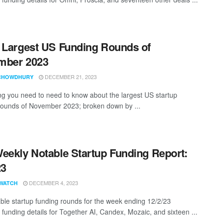
 Largest US Funding Rounds of
mber 2023
DECEMBER 21, 2023
CHOWDHURY
ng you need to need to know about the largest US startup
rounds of November 2023; broken down by ...
eekly Notable Startup Funding Report:
23
DECEMBER 4, 2023
WATCH
ble startup funding rounds for the week ending 12/2/23
 funding details for Together AI, Candex, Mozaic, and sixteen ...