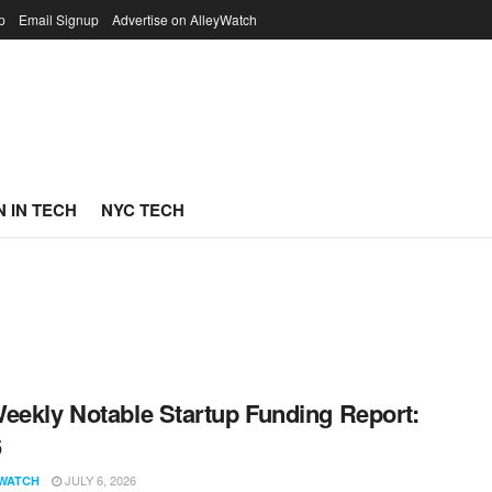
p
Email Signup
Advertise on AlleyWatch
 IN TECH
NYC TECH
eekly Notable Startup Funding Report:
6
JULY 6, 2026
WATCH