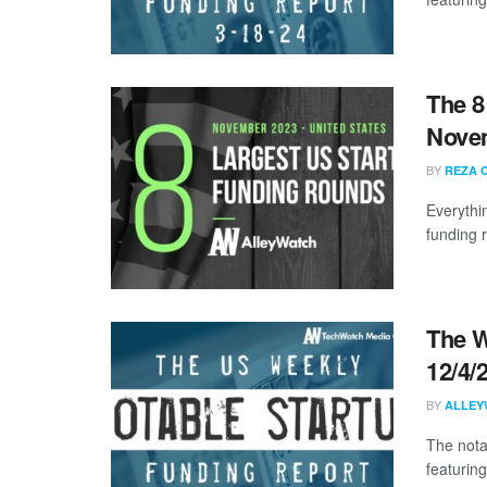
The 8
Nove
BY
REZA 
Everythi
funding 
The W
12/4/
BY
ALLEY
The nota
featuring