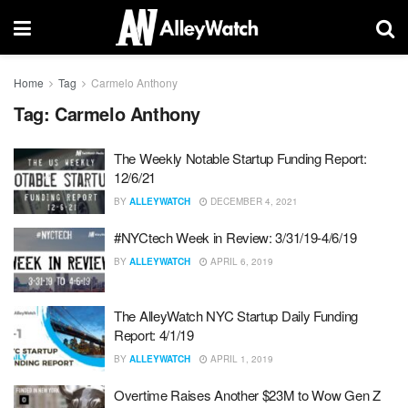
Home
Tag
Carmelo Anthony
Tag:
Carmelo Anthony
The Weekly Notable Startup Funding Report:
12/6/21
BY
ALLEYWATCH
DECEMBER 4, 2021
#NYCtech Week in Review: 3/31/19-4/6/19
BY
ALLEYWATCH
APRIL 6, 2019
The AlleyWatch NYC Startup Daily Funding
Report: 4/1/19
BY
ALLEYWATCH
APRIL 1, 2019
Overtime Raises Another $23M to Wow Gen Z