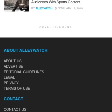
Audiences With Sports Content
BY
ALLEYWATCH
FEBRUARY 19, 2019
ADVERTISEMENT
ABOUT ALLEYWATCH
ABOUT US
ADVERTISE
EDITORIAL GUIDELINES
LEGAL
PRIVACY
TERMS OF USE
CONTACT
CONTACT US