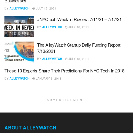
Businesses
BY
ALLEYWATCH
JULY 19, 2021
#NYCtech Week in Review: 7/11/21 – 7/17/21
BY
ALLEYWATCH
JULY 18, 2021
The AlleyWatch Startup Daily Funding Report:
7/13/2021
BY
ALLEYWATCH
JULY 13, 2021
These 10 Experts Share Their Predictions For NYC Tech In 2018
BY
ALLEYWATCH
JANUARY 3, 2018
ADVERTISEMENT
ABOUT ALLEYWATCH