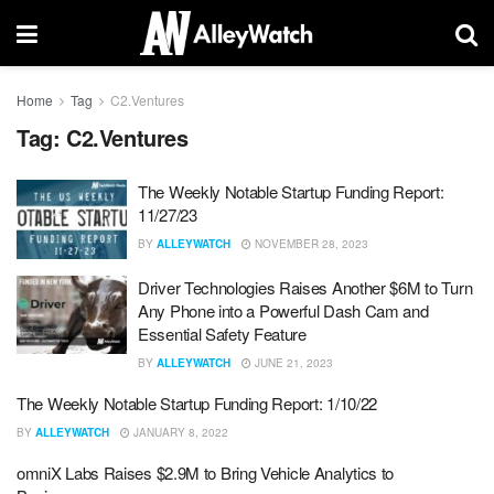
Home
Tag
C2.Ventures
Tag:
C2.Ventures
The Weekly Notable Startup Funding Report:
11/27/23
BY
ALLEYWATCH
NOVEMBER 28, 2023
Driver Technologies Raises Another $6M to Turn
Any Phone into a Powerful Dash Cam and
Essential Safety Feature
BY
ALLEYWATCH
JUNE 21, 2023
The Weekly Notable Startup Funding Report: 1/10/22
BY
ALLEYWATCH
JANUARY 8, 2022
omniX Labs Raises $2.9M to Bring Vehicle Analytics to