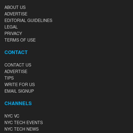
ABOUT US
ADVERTISE
EDITORIAL GUIDELINES
LEGAL
PRIVACY
TERMS OF USE
CONTACT
CONTACT US
ADVERTISE
TIPS
WRITE FOR US
EMAIL SIGNUP
CHANNELS
NYC VC
NYC TECH EVENTS
NYC TECH NEWS