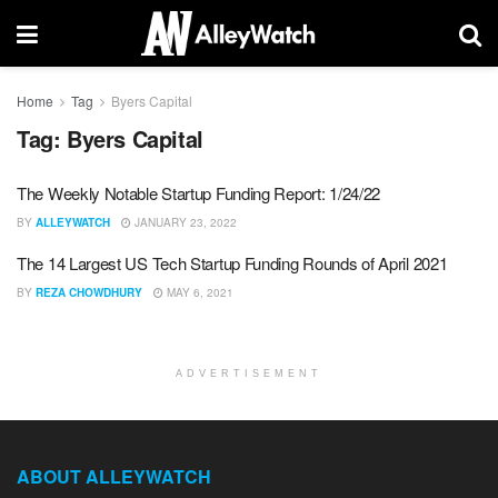
Home
Tag
Byers Capital
Tag:
Byers Capital
The Weekly Notable Startup Funding Report: 1/24/22
BY
ALLEYWATCH
JANUARY 23, 2022
The 14 Largest US Tech Startup Funding Rounds of April 2021
BY
REZA CHOWDHURY
MAY 6, 2021
ADVERTISEMENT
ABOUT ALLEYWATCH