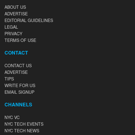
ABOUT US
ADVERTISE
EDITORIAL GUIDELINES
LEGAL
PRIVACY
TERMS OF USE
CONTACT
CONTACT US
ADVERTISE
TIPS
WRITE FOR US
EMAIL SIGNUP
CHANNELS
NYC VC
NYC TECH EVENTS
NYC TECH NEWS