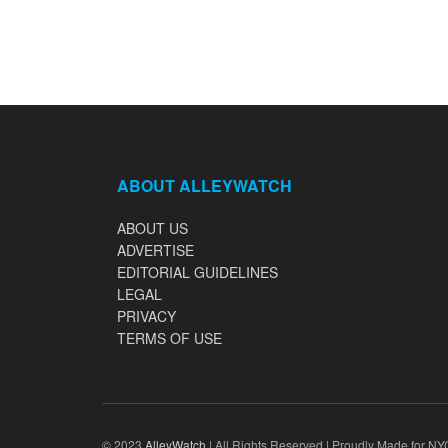
ABOUT ALLEYWATCH
ABOUT US
ADVERTISE
EDITORIAL GUIDELINES
LEGAL
PRIVACY
TERMS OF USE
© 2023
AlleyWatch
| All Rights Reserved | Proudly Made for NY