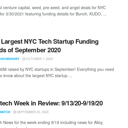
st venture capital, seed, pre-seed, and angel deals for NYC
for 3/30/2021 featuring funding details for Bunch, KUDO, ...
 Largest NYC Tech Startup Funding
s of September 2020
OCTOBER 1, 2020
CHOWDHURY
0M raised by NYC startups in September! Everything you need
to know about the largest NYC startup ...
ech Week in Review: 9/13/20-9/19/20
SEPTEMBER 20, 2020
WATCH
 News for the week ending 9/19 including news for Alloy,