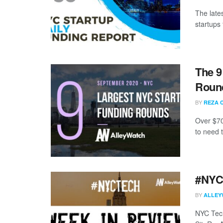
The late
startups 
The 9
Round
BY
REZA 
Over $70
to need 
#NYCt
BY
ALLEY
NYC Tech