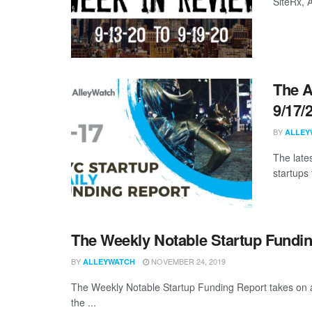
SiteRx,
The A
9/17/
BY
ALLEY
The late
startups 
The Weekly Notable Startup Fundin
BY
NOVEMBER 24, 2019
ALLEYWATCH
The Weekly Notable Startup Funding Report takes on a 
the ...