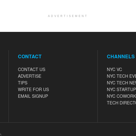
ADVERTISEMENT
CONTACT
CHANNELS
CONTACT US
NYC VC
ADVERTISE
NYC TECH EV
TIPS
NYC TECH N
WRITE FOR US
NYC STARTUP
EMAIL SIGNUP
NYC COWORK
TECH DIRECT
C