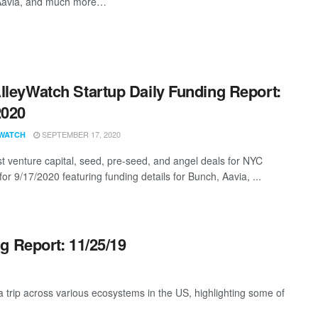
 Aavia, and much more…
lleyWatch Startup Daily Funding Report:
2020
SEPTEMBER 17, 2020
WATCH
st venture capital, seed, pre-seed, and angel deals for NYC
for 9/17/2020 featuring funding details for Bunch, Aavia, ...
g Report: 11/25/19
trip across various ecosystems in the US, highlighting some of