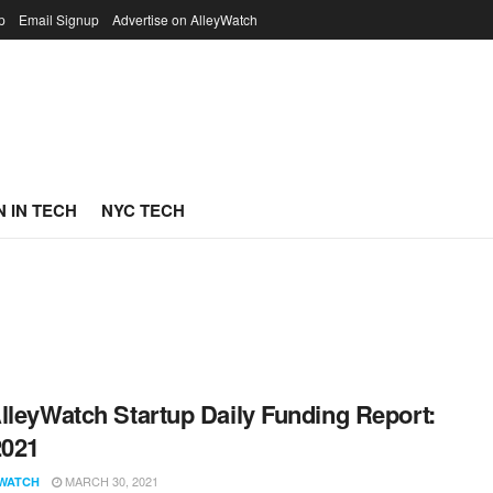
p
Email Signup
Advertise on AlleyWatch
 IN TECH
NYC TECH
lleyWatch Startup Daily Funding Report:
2021
MARCH 30, 2021
WATCH