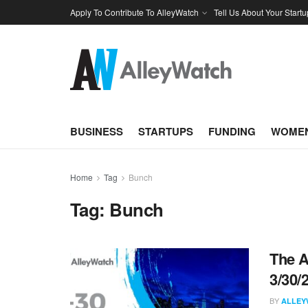
Apply To Contribute To AlleyWatch
Tell Us About Your Startu
BUSINESS
STARTUPS
FUNDING
WOMEN
Home
Tag
Bunch
Tag:
Bunch
The A
3/30/
BY
ALLEY