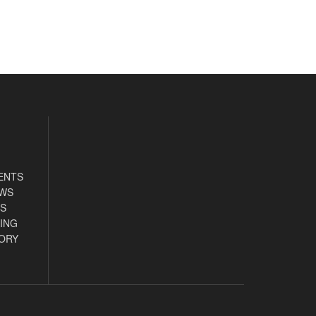
ENTS
EWS
S
ING
ORY