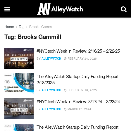
Home
Tag
Brooks Gammill
Tag:
Brooks Gammill
#NYCtech Week in Review: 2/16/25 – 2/22/25
BY
ALLEYWATCH
FEBRUARY 24, 2025
The AlleyWatch Startup Daily Funding Report:
2/18/2025
BY
ALLEYWATCH
FEBRUARY 18, 2025
#NYCtech Week in Review: 3/17/24 – 3/23/24
BY
ALLEYWATCH
MARCH 25, 2024
The AlleyWatch Startup Daily Funding Report: