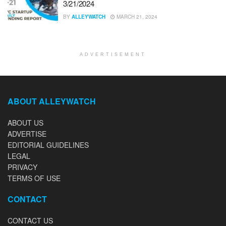
3/21/2024
BY
ALLEYWATCH
MARCH 21, 2024
ADVERTISEMENT
ABOUT ALLEYWATCH
ABOUT US
ADVERTISE
EDITORIAL GUIDELINES
LEGAL
PRIVACY
TERMS OF USE
CONTACT
CONTACT US