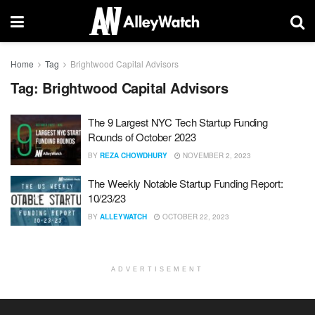
Home
Tag
Brightwood Capital Advisors
Tag:
Brightwood Capital Advisors
The 9 Largest NYC Tech Startup Funding
Rounds of October 2023
BY
REZA CHOWDHURY
NOVEMBER 2, 2023
The Weekly Notable Startup Funding Report:
10/23/23
BY
ALLEYWATCH
OCTOBER 22, 2023
ADVERTISEMENT