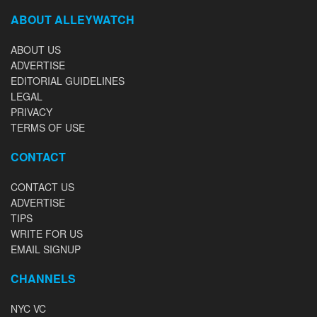
ABOUT ALLEYWATCH
ABOUT US
ADVERTISE
EDITORIAL GUIDELINES
LEGAL
PRIVACY
TERMS OF USE
CONTACT
CONTACT US
ADVERTISE
TIPS
WRITE FOR US
EMAIL SIGNUP
CHANNELS
NYC VC