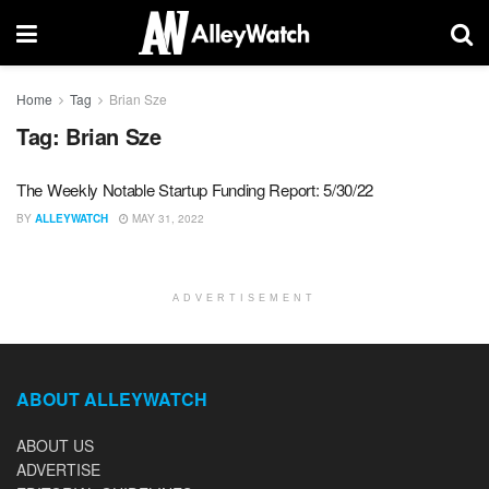
Home
Tag
Brian Sze
Tag:
Brian Sze
The Weekly Notable Startup Funding Report: 5/30/22
BY
ALLEYWATCH
MAY 31, 2022
ADVERTISEMENT
ABOUT ALLEYWATCH
ABOUT US
ADVERTISE