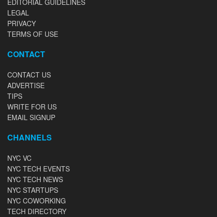
EDITORIAL GUIDELINES
LEGAL
PRIVACY
TERMS OF USE
CONTACT
CONTACT US
ADVERTISE
TIPS
WRITE FOR US
EMAIL SIGNUP
CHANNELS
NYC VC
NYC TECH EVENTS
NYC TECH NEWS
NYC STARTUPS
NYC COWORKING
TECH DIRECTORY