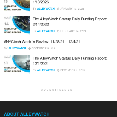
1/13/2026
BY
ALLEYWATCH
JANUARY 19, 2026
The AlleyWatch Startup Daily Funding Report:
2/14/2022
BY
ALLEYWATCH
FEBRUARY 14, 2022
#NYCtech Week in Review: 11/28/21 – 12/4/21
BY
ALLEYWATCH
DECEMBER 5, 2021
The AlleyWatch Startup Daily Funding Report:
12/1/2021
BY
ALLEYWATCH
DECEMBER 1, 2021
ADVERTISEMENT
ABOUT ALLEYWATCH