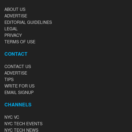
ABOUT US
ADVERTISE
EDITORIAL GUIDELINES
LEGAL
PRIVACY
TERMS OF USE
CONTACT
CONTACT US
ADVERTISE
TIPS
WRITE FOR US
EMAIL SIGNUP
CHANNELS
NYC VC
NYC TECH EVENTS
NYC TECH NEWS