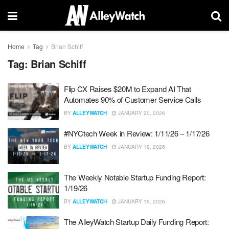
Home
Tag
Brian Schiff
Tag:
Brian Schiff
Flip CX Raises $20M to Expand AI That
Automates 90% of Customer Service Calls
BY
ALLEYWATCH
JANUARY 20, 2026
#NYCtech Week in Review: 1/11/26 – 1/17/26
BY
ALLEYWATCH
JANUARY 19, 2026
The Weekly Notable Startup Funding Report:
1/19/26
BY
ALLEYWATCH
JANUARY 19, 2026
The AlleyWatch Startup Daily Funding Report: