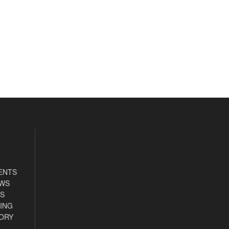
ENTS
EWS
S
ING
ORY