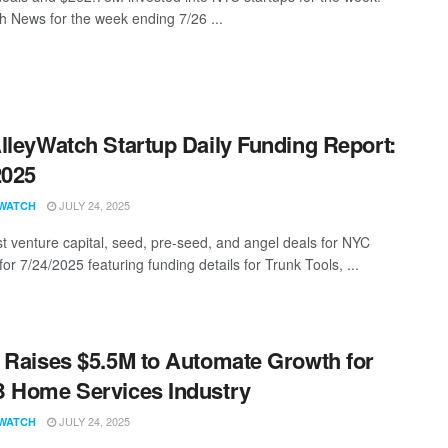
 News for the week ending 7/26 ...
lleyWatch Startup Daily Funding Report:
2025
JULY 24, 2025
WATCH
st venture capital, seed, pre-seed, and angel deals for NYC
for 7/24/2025 featuring funding details for Trunk Tools, ...
 Raises $5.5M to Automate Growth for
 Home Services Industry
JULY 24, 2025
WATCH