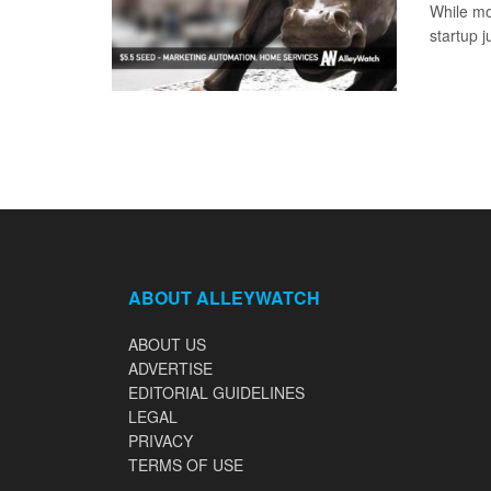
While mo
startup j
ABOUT ALLEYWATCH
ABOUT US
ADVERTISE
EDITORIAL GUIDELINES
LEGAL
PRIVACY
TERMS OF USE