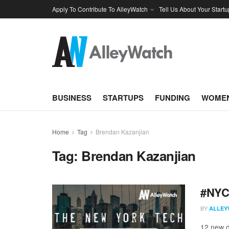
Apply To Contribute To AlleyWatch
Tell Us About Your Startu
BUSINESS
STARTUPS
FUNDING
WOMEN
Home
Tag
Brendan Kazanjian
Tag:
Brendan Kazanjian
#NYCt
BY
ALLEY
12 new d