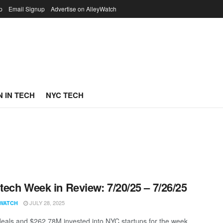
p
Email Signup
Advertise on AlleyWatch
 IN TECH
NYC TECH
ech Week in Review: 7/20/25 – 7/26/25
JULY 28, 2025
WATCH
eals and $262.78M invested into NYC startups for the week.