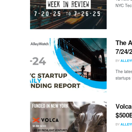
NYC Tech
The A
7/24/
BY
ALLEY
The late
startups 
Volca
$500B
BY
ALLEY