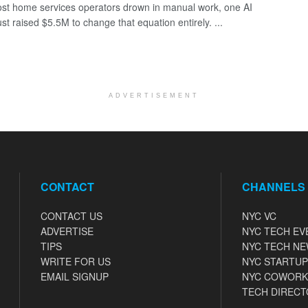
st home services operators drown in manual work, one AI
ust raised $5.5M to change that equation entirely. ...
ADVERTISEMENT
CONTACT
CHANNELS
CONTACT US
NYC VC
ADVERTISE
NYC TECH EV
TIPS
NYC TECH N
WRITE FOR US
NYC STARTUP
EMAIL SIGNUP
NYC COWORK
TECH DIRECT