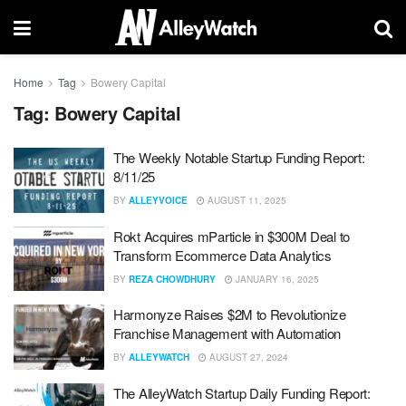
Home
Tag
Bowery Capital
Tag:
Bowery Capital
The Weekly Notable Startup Funding Report:
8/11/25
BY
ALLEYVOICE
AUGUST 11, 2025
Rokt Acquires mParticle in $300M Deal to
Transform Ecommerce Data Analytics
BY
REZA CHOWDHURY
JANUARY 16, 2025
Harmonyze Raises $2M to Revolutionize
Franchise Management with Automation
BY
ALLEYWATCH
AUGUST 27, 2024
The AlleyWatch Startup Daily Funding Report: