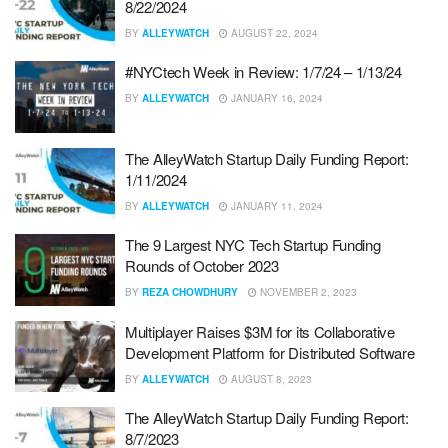
8/22/2024
BY
ALLEYWATCH
AUGUST 22, 2024
#NYCtech Week in Review: 1/7/24 – 1/13/24
BY
ALLEYWATCH
JANUARY 16, 2024
The AlleyWatch Startup Daily Funding Report:
1/11/2024
BY
ALLEYWATCH
JANUARY 11, 2024
The 9 Largest NYC Tech Startup Funding
Rounds of October 2023
BY
REZA CHOWDHURY
NOVEMBER 2, 2023
Multiplayer Raises $3M for its Collaborative
Development Platform for Distributed Software
BY
ALLEYWATCH
AUGUST 8, 2023
The AlleyWatch Startup Daily Funding Report:
8/7/2023