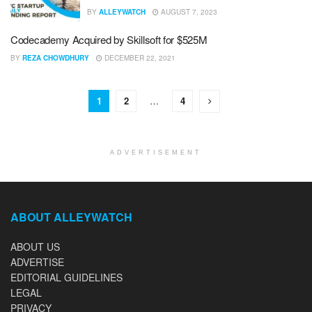
BY
ALLEYWATCH
AUGUST 7, 2023
Codecademy Acquired by Skillsoft for $525M
BY
REZA CHOWDHURY
DECEMBER 22, 2021
1
2
…
4
ADVERTISEMENT
ABOUT ALLEYWATCH
ABOUT US
ADVERTISE
EDITORIAL GUIDELINES
LEGAL
PRIVACY