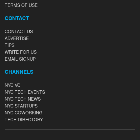
TERMS OF USE
CONTACT
CONTACT US
ADVERTISE
TIPS
WRITE FOR US
EMAIL SIGNUP
CHANNELS
NYC VC
NYC TECH EVENTS
NYC TECH NEWS
NYC STARTUPS
NYC COWORKING
TECH DIRECTORY