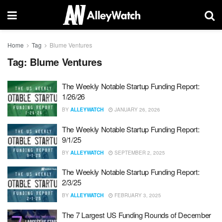
Home
Tag
Blume Ventures
Tag:
Blume Ventures
The Weekly Notable Startup Funding Report:
1/26/26
BY
ALLEYWATCH
JANUARY 26, 2026
The Weekly Notable Startup Funding Report:
9/1/25
BY
ALLEYWATCH
SEPTEMBER 2, 2025
The Weekly Notable Startup Funding Report:
2/3/25
BY
ALLEYWATCH
FEBRUARY 3, 2025
The 7 Largest US Funding Rounds of December