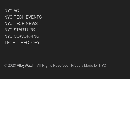
NYC VC
NYC TECH EVENTS
NYC TECH NEWS
NYC STARTUPS
NYC COWORKING
TECH DIRECTORY
© 2023
AlleyWatch
| All Rights Reserved | Proudly Made for NYC