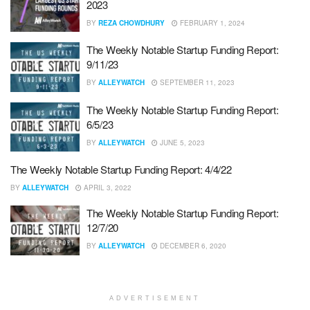
2023
BY
REZA CHOWDHURY
FEBRUARY 1, 2024
The Weekly Notable Startup Funding Report:
9/11/23
BY
ALLEYWATCH
SEPTEMBER 11, 2023
The Weekly Notable Startup Funding Report:
6/5/23
BY
ALLEYWATCH
JUNE 5, 2023
The Weekly Notable Startup Funding Report: 4/4/22
BY
ALLEYWATCH
APRIL 3, 2022
The Weekly Notable Startup Funding Report:
12/7/20
BY
ALLEYWATCH
DECEMBER 6, 2020
ADVERTISEMENT