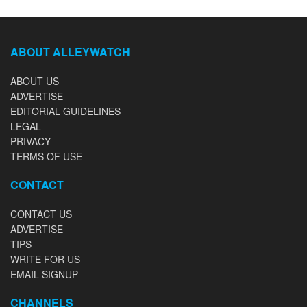
ABOUT ALLEYWATCH
ABOUT US
ADVERTISE
EDITORIAL GUIDELINES
LEGAL
PRIVACY
TERMS OF USE
CONTACT
CONTACT US
ADVERTISE
TIPS
WRITE FOR US
EMAIL SIGNUP
CHANNELS