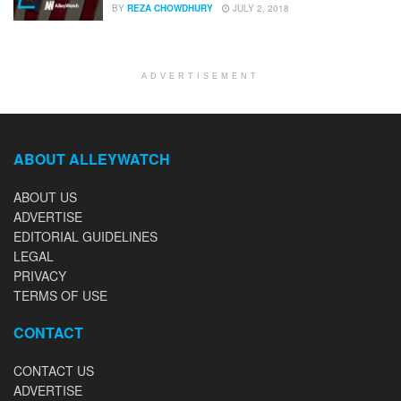
BY
REZA CHOWDHURY
JULY 2, 2018
ADVERTISEMENT
ABOUT ALLEYWATCH
ABOUT US
ADVERTISE
EDITORIAL GUIDELINES
LEGAL
PRIVACY
TERMS OF USE
CONTACT
CONTACT US
ADVERTISE