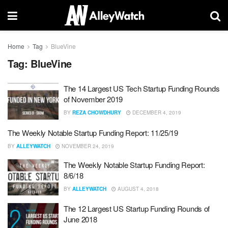
Home
Tag
BlueVine
Tag:
BlueVine
The 14 Largest US Tech Startup Funding Rounds
of November 2019
BY
REZA CHOWDHURY
DECEMBER 4, 2019
The Weekly Notable Startup Funding Report: 11/25/19
BY
ALLEYWATCH
NOVEMBER 24, 2019
The Weekly Notable Startup Funding Report:
8/6/18
BY
ALLEYWATCH
AUGUST 4, 2018
The 12 Largest US Startup Funding Rounds of
June 2018