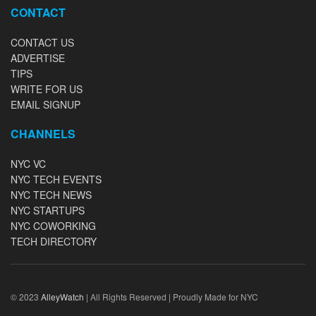
CONTACT
CONTACT US
ADVERTISE
TIPS
WRITE FOR US
EMAIL SIGNUP
CHANNELS
NYC VC
NYC TECH EVENTS
NYC TECH NEWS
NYC STARTUPS
NYC COWORKING
TECH DIRECTORY
© 2023
AlleyWatch
| All Rights Reserved | Proudly Made for NYC