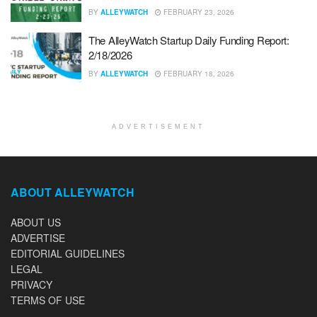
BY
ALLEYWATCH
FEBRUARY 23, 2026
The AlleyWatch Startup Daily Funding Report:
2/18/2026
BY
ALLEYWATCH
FEBRUARY 18, 2026
ADVERTISEMENT
ABOUT ALLEYWATCH
ABOUT US
ADVERTISE
EDITORIAL GUIDELINES
LEGAL
PRIVACY
TERMS OF USE