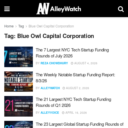
Home
Tag
Blue Owl Capital Corporation
Tag:
Blue Owl Capital Corporation
The 7 Largest NYC Tech Startup Funding
Rounds of July 2026
BY
REZA CHOWDHURY
AUGUST 4, 2026
The Weekly Notable Startup Funding Report:
8/3/26
BY
ALLEYWATCH
AUGUST 2, 2026
The 21 Largest NYC Tech Startup Funding
Rounds of Q1 2026
BY
ALLEYVOICE
APRIL 16, 2026
The 23 Largest Global Startup Funding Rounds of