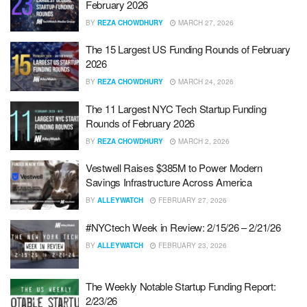
February 2026
BY
REZA CHOWDHURY
MARCH 27, 2026
The 15 Largest US Funding Rounds of February
2026
BY
REZA CHOWDHURY
MARCH 24, 2026
The 11 Largest NYC Tech Startup Funding
Rounds of February 2026
BY
REZA CHOWDHURY
MARCH 2, 2026
Vestwell Raises $385M to Power Modern
Savings Infrastructure Across America
BY
ALLEYWATCH
FEBRUARY 27, 2026
#NYCtech Week in Review: 2/15/26 – 2/21/26
BY
ALLEYWATCH
FEBRUARY 23, 2026
The Weekly Notable Startup Funding Report:
2/23/26