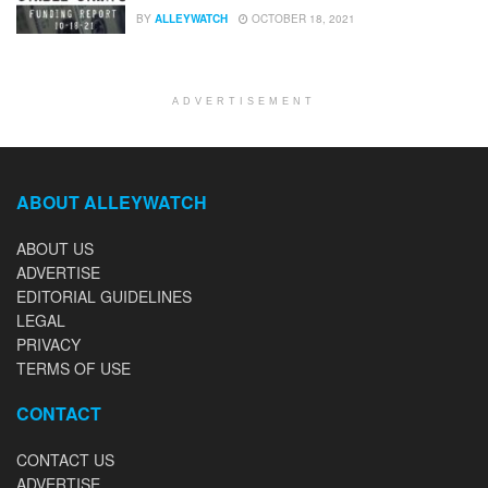
BY
ALLEYWATCH
OCTOBER 18, 2021
ADVERTISEMENT
ABOUT ALLEYWATCH
ABOUT US
ADVERTISE
EDITORIAL GUIDELINES
LEGAL
PRIVACY
TERMS OF USE
CONTACT
CONTACT US
ADVERTISE