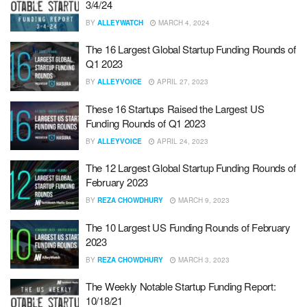
3/4/24
BY
ALLEYWATCH
MARCH 4, 2024
The 16 Largest Global Startup Funding Rounds of
Q1 2023
BY
ALLEYVOICE
APRIL 27, 2023
These 16 Startups Raised the Largest US
Funding Rounds of Q1 2023
BY
ALLEYVOICE
APRIL 24, 2023
The 12 Largest Global Startup Funding Rounds of
February 2023
BY
REZA CHOWDHURY
MARCH 9, 2023
The 10 Largest US Funding Rounds of February
2023
BY
REZA CHOWDHURY
MARCH 3, 2023
The Weekly Notable Startup Funding Report:
10/18/21