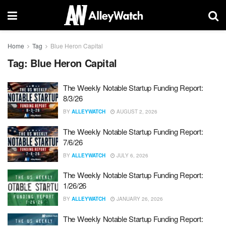
Home
Tag
Blue Heron Capital
Tag:
Blue Heron Capital
The Weekly Notable Startup Funding Report:
8/3/26
BY
ALLEYWATCH
AUGUST 2, 2026
The Weekly Notable Startup Funding Report:
7/6/26
BY
ALLEYWATCH
JULY 6, 2026
The Weekly Notable Startup Funding Report:
1/26/26
BY
ALLEYWATCH
JANUARY 26, 2026
The Weekly Notable Startup Funding Report: