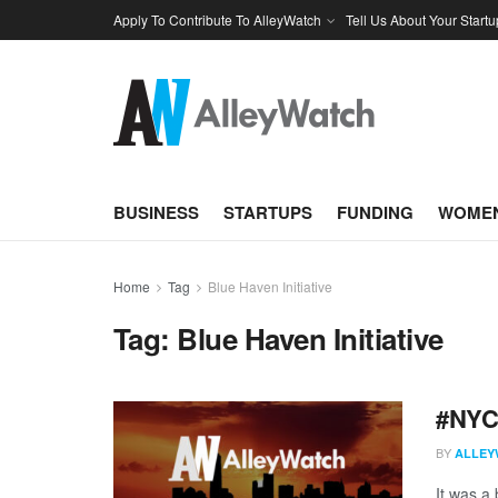
Apply To Contribute To AlleyWatch
Tell Us About Your Startu
BUSINESS
STARTUPS
FUNDING
WOMEN
Home
Tag
Blue Haven Initiative
Tag:
Blue Haven Initiative
#NYCt
BY
ALLEY
It was a