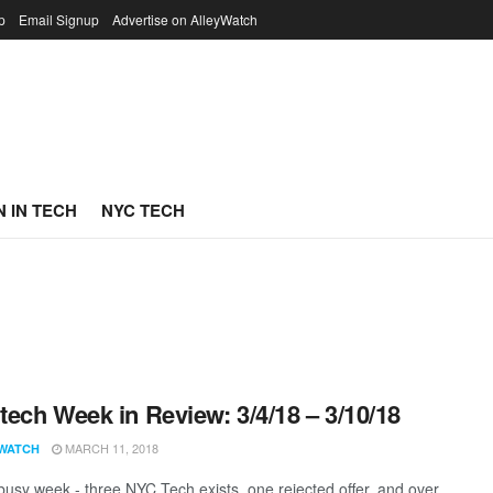
p
Email Signup
Advertise on AlleyWatch
 IN TECH
NYC TECH
ech Week in Review: 3/4/18 – 3/10/18
MARCH 11, 2018
WATCH
 busy week - three NYC Tech exists, one rejected offer, and over