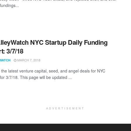
fundings...
lleyWatch NYC Startup Daily Funding
t: 3/7/18
MARCH 7, 2018
WATCH
 the latest venture capital, seed, and angel deals for NYC
for 3/7/18. This page will be updated ...
ADVERTISEMENT