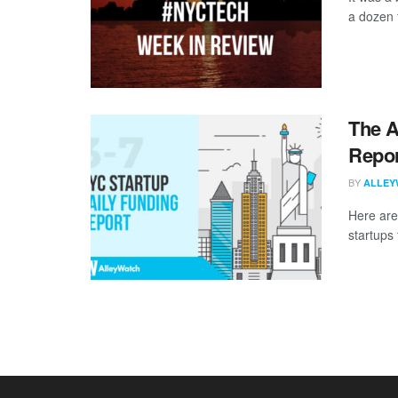
a dozen 
The A
Repor
BY
ALLEY
Here are
startups 