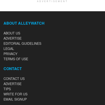
ADVERTISEMENT
ABOUT ALLEYWATCH
ABOUT US
ADVERTISE
EDITORIAL GUIDELINES
LEGAL
PRIVACY
TERMS OF USE
CONTACT
CONTACT US
ADVERTISE
TIPS
WRITE FOR US
EMAIL SIGNUP