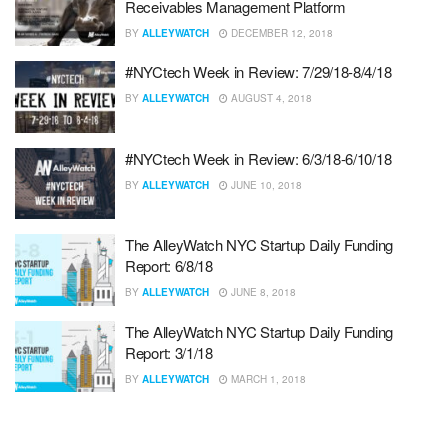
Receivables Management Platform
BY
ALLEYWATCH
DECEMBER 12, 2018
#NYCtech Week in Review: 7/29/18-8/4/18
BY
ALLEYWATCH
AUGUST 4, 2018
#NYCtech Week in Review: 6/3/18-6/10/18
BY
ALLEYWATCH
JUNE 10, 2018
The AlleyWatch NYC Startup Daily Funding
Report: 6/8/18
BY
ALLEYWATCH
JUNE 8, 2018
The AlleyWatch NYC Startup Daily Funding
Report: 3/1/18
BY
ALLEYWATCH
MARCH 1, 2018