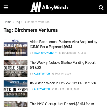
Home
Tag
Birchmere Ventures
Tag:
Birchmere Ventures
Video Recruitment Platform Altru Acquired by
iCIMS For a Reported $60M
BY
REZA CHOWDHURY
DECEMBER 14, 2020
The Weekly Notable Startup Funding Report:
5/18/20
BY
ALLEYWATCH
MAY 16, 2020
#NYCtech Week in Review: 12/9/18-12/15/18
BY
ALLEYWATCH
DECEMBER 17, 2018
This NYC Startup Just Raised $8.4M for its