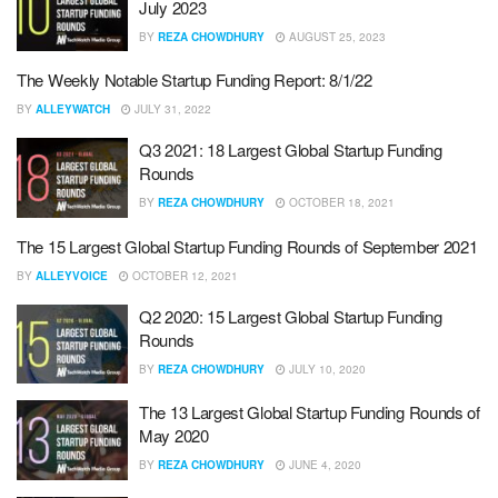
July 2023
BY
REZA CHOWDHURY
AUGUST 25, 2023
The Weekly Notable Startup Funding Report: 8/1/22
BY
ALLEYWATCH
JULY 31, 2022
Q3 2021: 18 Largest Global Startup Funding
Rounds
BY
REZA CHOWDHURY
OCTOBER 18, 2021
The 15 Largest Global Startup Funding Rounds of September 2021
BY
ALLEYVOICE
OCTOBER 12, 2021
Q2 2020: 15 Largest Global Startup Funding
Rounds
BY
REZA CHOWDHURY
JULY 10, 2020
The 13 Largest Global Startup Funding Rounds of
May 2020
BY
REZA CHOWDHURY
JUNE 4, 2020