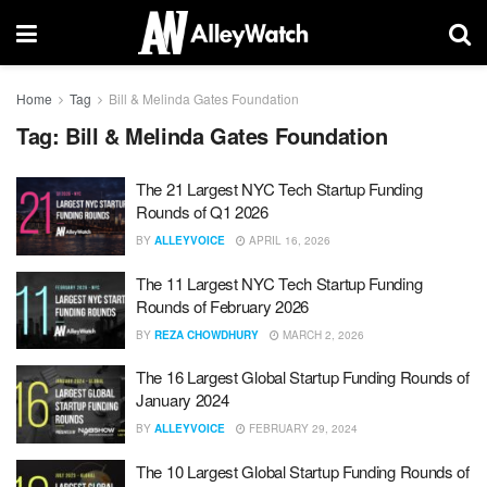
Home
Tag
Bill & Melinda Gates Foundation
Tag:
Bill & Melinda Gates Foundation
The 21 Largest NYC Tech Startup Funding
Rounds of Q1 2026
BY
ALLEYVOICE
APRIL 16, 2026
The 11 Largest NYC Tech Startup Funding
Rounds of February 2026
BY
REZA CHOWDHURY
MARCH 2, 2026
The 16 Largest Global Startup Funding Rounds of
January 2024
BY
ALLEYVOICE
FEBRUARY 29, 2024
The 10 Largest Global Startup Funding Rounds of