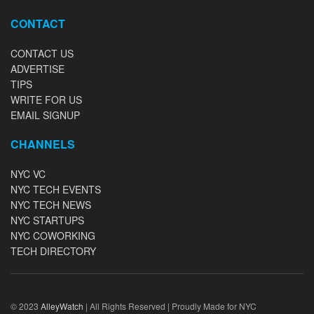
CONTACT
CONTACT US
ADVERTISE
TIPS
WRITE FOR US
EMAIL SIGNUP
CHANNELS
NYC VC
NYC TECH EVENTS
NYC TECH NEWS
NYC STARTUPS
NYC COWORKING
TECH DIRECTORY
© 2023
AlleyWatch
| All Rights Reserved | Proudly Made for NYC