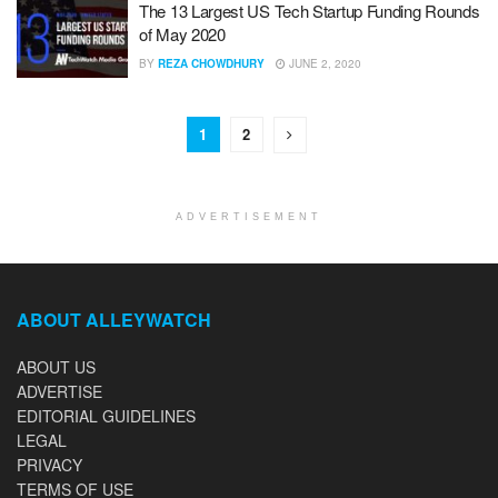
The 13 Largest US Tech Startup Funding Rounds
of May 2020
BY
REZA CHOWDHURY
JUNE 2, 2020
1
2
ADVERTISEMENT
ABOUT ALLEYWATCH
ABOUT US
ADVERTISE
EDITORIAL GUIDELINES
LEGAL
PRIVACY
TERMS OF USE