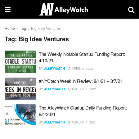
Home
Tag
Big Idea Ventures
Tag:
Big Idea Ventures
The Weekly Notable Startup Funding Report:
4/10/23
BY
ALLEYWATCH
APRIL 9, 2023
#NYCtech Week in Review: 8/1/21 – 8/7/21
BY
ALLEYWATCH
AUGUST 8, 2021
The AlleyWatch Startup Daily Funding Report:
8/4/2021
BY
ALLEYWATCH
AUGUST 4, 2021