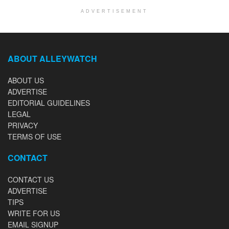
ADVERTISEMENT
ABOUT ALLEYWATCH
ABOUT US
ADVERTISE
EDITORIAL GUIDELINES
LEGAL
PRIVACY
TERMS OF USE
CONTACT
CONTACT US
ADVERTISE
TIPS
WRITE FOR US
EMAIL SIGNUP