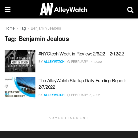
Home
Tag
Benjamin Jealous
Tag:
Benjamin Jealous
#NYCtech Week in Review: 2/6/22 – 2/12/22
BY
ALLEYWATCH
FEBRUARY 14, 2022
The AlleyWatch Startup Daily Funding Report:
2/7/2022
BY
ALLEYWATCH
FEBRUARY 7, 2022
ADVERTISEMENT