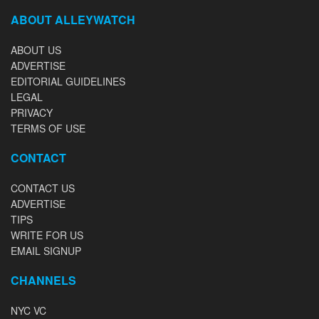
ABOUT ALLEYWATCH
ABOUT US
ADVERTISE
EDITORIAL GUIDELINES
LEGAL
PRIVACY
TERMS OF USE
CONTACT
CONTACT US
ADVERTISE
TIPS
WRITE FOR US
EMAIL SIGNUP
CHANNELS
NYC VC