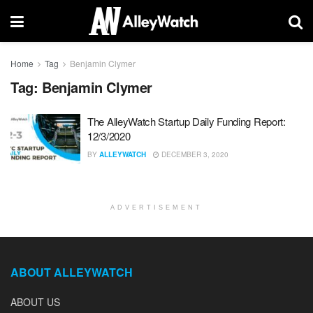
Home
Tag
Benjamin Clymer
Tag:
Benjamin Clymer
The AlleyWatch Startup Daily Funding Report:
12/3/2020
BY
ALLEYWATCH
DECEMBER 3, 2020
ADVERTISEMENT
ABOUT ALLEYWATCH
ABOUT US