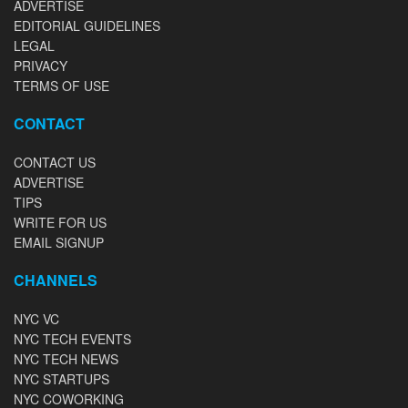
ADVERTISE
EDITORIAL GUIDELINES
LEGAL
PRIVACY
TERMS OF USE
CONTACT
CONTACT US
ADVERTISE
TIPS
WRITE FOR US
EMAIL SIGNUP
CHANNELS
NYC VC
NYC TECH EVENTS
NYC TECH NEWS
NYC STARTUPS
NYC COWORKING