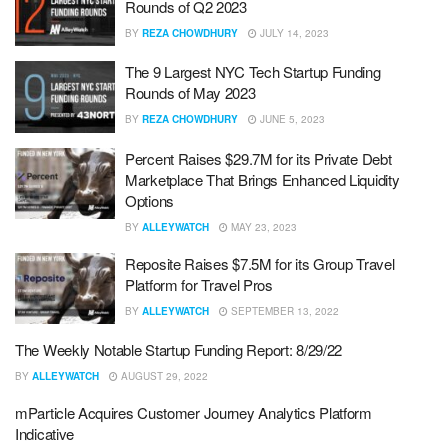
Rounds of Q2 2023
BY
REZA CHOWDHURY
JULY 14, 2023
The 9 Largest NYC Tech Startup Funding
Rounds of May 2023
BY
REZA CHOWDHURY
JUNE 5, 2023
Percent Raises $29.7M for its Private Debt
Marketplace That Brings Enhanced Liquidity
Options
BY
ALLEYWATCH
MAY 23, 2023
Reposite Raises $7.5M for its Group Travel
Platform for Travel Pros
BY
ALLEYWATCH
SEPTEMBER 13, 2022
The Weekly Notable Startup Funding Report: 8/29/22
BY
ALLEYWATCH
AUGUST 29, 2022
mParticle Acquires Customer Journey Analytics Platform
Indicative