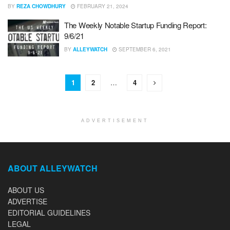
BY
REZA CHOWDHURY
FEBRUARY 21, 2024
The Weekly Notable Startup Funding Report:
9/6/21
BY
ALLEYWATCH
SEPTEMBER 6, 2021
1
2
…
4
ADVERTISEMENT
ABOUT ALLEYWATCH
ABOUT US
ADVERTISE
EDITORIAL GUIDELINES
LEGAL