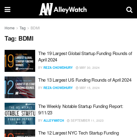
Home
Tag
BDMI
Tag:
BDMI
The 19 Largest Global Startup Funding Rounds of
April 2024
BY
REZA CHOWDHURY
MAY 30, 2024
The 13 Largest US Funding Rounds of April 2024
BY
REZA CHOWDHURY
MAY 15, 2024
The Weekly Notable Startup Funding Report:
9/11/23
BY
ALLEYWATCH
SEPTEMBER 11, 2023
The 12 Largest NYC Tech Startup Funding