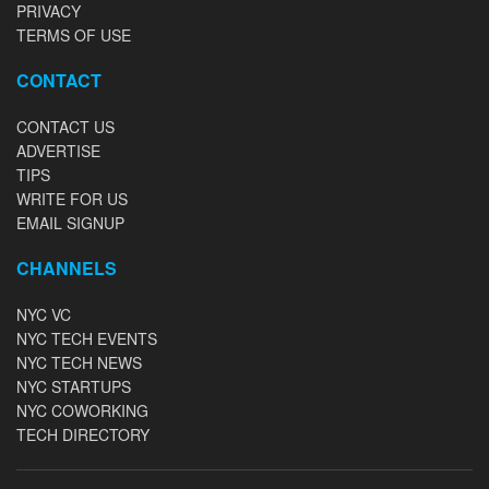
PRIVACY
TERMS OF USE
CONTACT
CONTACT US
ADVERTISE
TIPS
WRITE FOR US
EMAIL SIGNUP
CHANNELS
NYC VC
NYC TECH EVENTS
NYC TECH NEWS
NYC STARTUPS
NYC COWORKING
TECH DIRECTORY