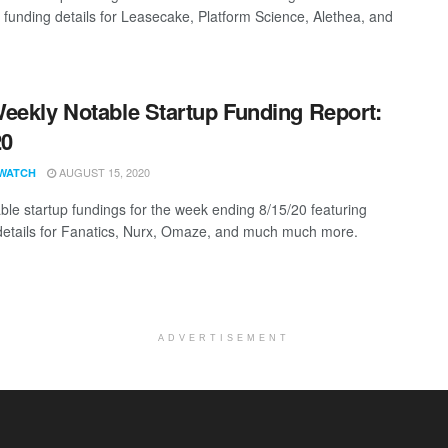
g funding details for Leasecake, Platform Science, Alethea, and
eekly Notable Startup Funding Report:
20
AUGUST 15, 2020
WATCH
ble startup fundings for the week ending 8/15/20 featuring
details for Fanatics, Nurx, Omaze, and much much more.
ADVERTISEMENT