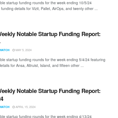
ble startup funding rounds for the week ending 10/5/24
 funding details for Vizit, Pallet, AirOps, and twenty other ...
eekly Notable Startup Funding Report:
4
MAY 5, 2024
WATCH
ble startup funding rounds for the week ending 5/4/24 featuring
etails for Ansa, Altruist, Island, and fifteen other ...
eekly Notable Startup Funding Report:
24
APRIL 15, 2024
WATCH
ble startup funding rounds for the week ending 4/13/24