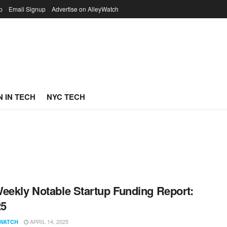
p
Email Signup
Advertise on AlleyWatch
 IN TECH
NYC TECH
eekly Notable Startup Funding Report:
25
APRIL 14, 2025
WATCH