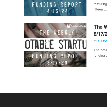
featurin
fifteen ...
The W
8/17/
BY
ALLEY
The nota
funding 