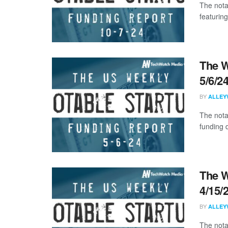
The nota
featuring
The W
5/6/2
BY
ALLEY
The nota
funding d
The W
4/15/
BY
ALLEY
The nota