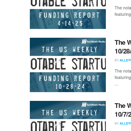
The nota
featuring
The W
10/28
BY
ALLEY
The nota
featuring
...
The W
10/7/
BY
ALLEY