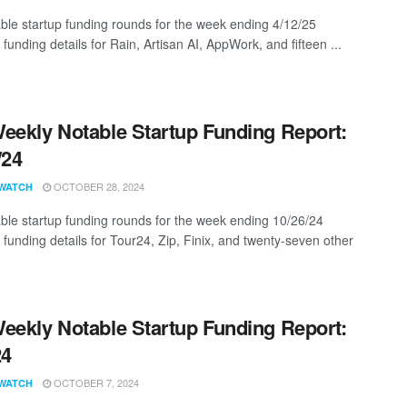
ble startup funding rounds for the week ending 4/12/25
 funding details for Rain, Artisan AI, AppWork, and fifteen ...
eekly Notable Startup Funding Report:
/24
OCTOBER 28, 2024
WATCH
ble startup funding rounds for the week ending 10/26/24
 funding details for Tour24, Zip, Finix, and twenty-seven other
eekly Notable Startup Funding Report:
24
OCTOBER 7, 2024
WATCH