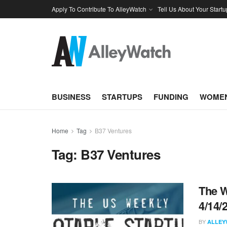
Apply To Contribute To AlleyWatch
Tell Us About Your Startu
BUSINESS
STARTUPS
FUNDING
WOMEN
Home
Tag
B37 Ventures
Tag:
B37 Ventures
The W
4/14/
BY
ALLEY