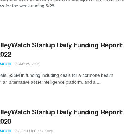
s for the week ending 5/28 ...
lleyWatch Startup Daily Funding Report:
2022
MAY 25, 2022
WATCH
als; $35M in funding including deals for a hormone health
an alternative asset intelligence platform, and a ...
lleyWatch Startup Daily Funding Report:
2020
SEPTEMBER 17, 2020
WATCH