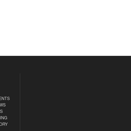
ENTS
EWS
S
ING
ORY