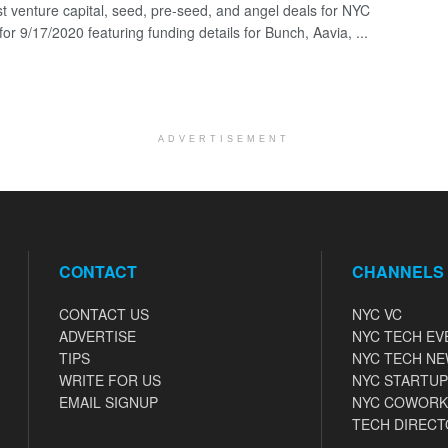
st venture capital, seed, pre-seed, and angel deals for NYC
for 9/17/2020 featuring funding details for Bunch, Aavia, ...
ADVERTISEMENT
CONTACT
CHANNELS
CONTACT US
NYC VC
ADVERTISE
NYC TECH EV
TIPS
NYC TECH N
WRITE FOR US
NYC STARTUP
EMAIL SIGNUP
NYC COWORK
TECH DIRECT