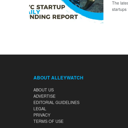
The late
startups 
ABOUT ALLEYWATCH
ABOUT US
ADVERTISE
EDITORIAL GUIDELINES
LEGAL
PRIVACY
TERMS OF USE