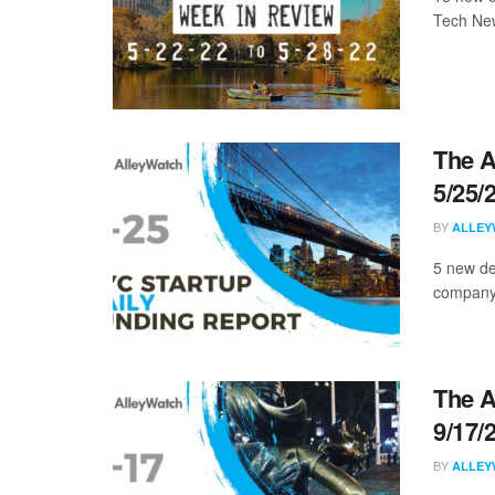
Tech New
The A
5/25/
BY
ALLEY
5 new de
company, 
The A
9/17/
BY
ALLEY