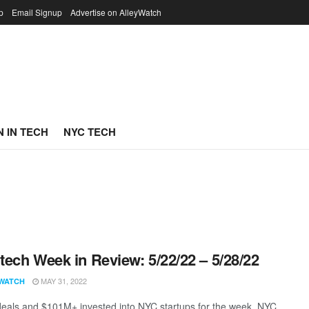
p
Email Signup
Advertise on AlleyWatch
 IN TECH
NYC TECH
ech Week in Review: 5/22/22 – 5/28/22
MAY 31, 2022
WATCH
eals and $101M+ invested into NYC startups for the week. NYC