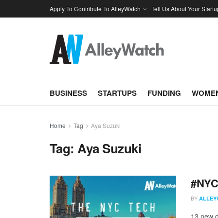
Apply To Contribute To AlleyWatch
Tell Us About Your Startu
BUSINESS
STARTUPS
FUNDING
WOMEN
Home
Tag
Aya Suzuki
Tag:
Aya Suzuki
#NYCt
BY
ALLEY
13 new d