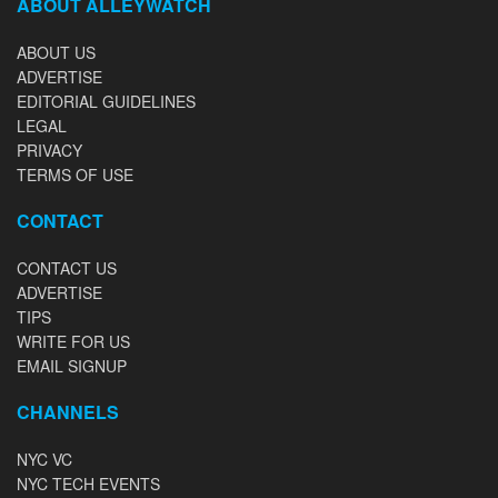
ABOUT ALLEYWATCH
ABOUT US
ADVERTISE
EDITORIAL GUIDELINES
LEGAL
PRIVACY
TERMS OF USE
CONTACT
CONTACT US
ADVERTISE
TIPS
WRITE FOR US
EMAIL SIGNUP
CHANNELS
NYC VC
NYC TECH EVENTS