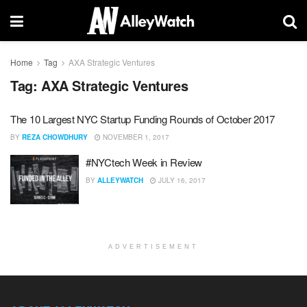
Home
Tag
AXA Strategic Ventures
Tag:
AXA Strategic Ventures
The 10 Largest NYC Startup Funding Rounds of October 2017
BY
REZA CHOWDHURY
NOVEMBER 1, 2017
#NYCtech Week in Review
BY
ALLEYWATCH
JULY 16, 2017
ADVERTISEMENT