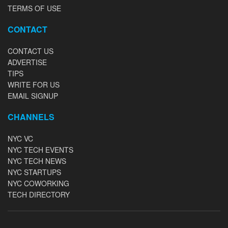
TERMS OF USE
CONTACT
CONTACT US
ADVERTISE
TIPS
WRITE FOR US
EMAIL SIGNUP
CHANNELS
NYC VC
NYC TECH EVENTS
NYC TECH NEWS
NYC STARTUPS
NYC COWORKING
TECH DIRECTORY