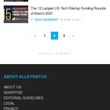
The 12 Largest US Tech Startup Funding Rounds
of March 2021
BY
REZA CHOWDHURY
APRIL 5, 2021
1
2
3
ADVERTISEMENT
ABOUT ALLEYWATCH
ABOUT US
ADVERTISE
EDITORIAL GUIDELINES
LEGAL
PRIVACY