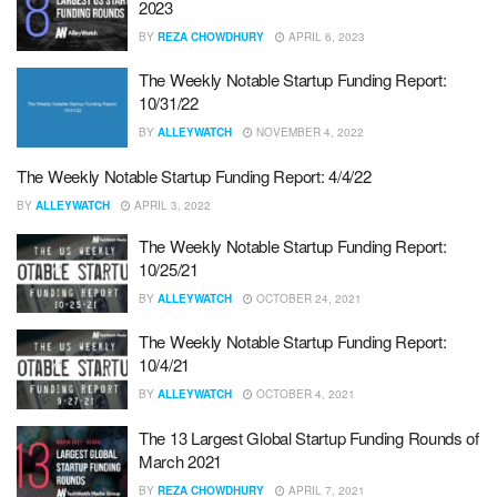
2023
BY
REZA CHOWDHURY
APRIL 6, 2023
The Weekly Notable Startup Funding Report:
10/31/22
BY
ALLEYWATCH
NOVEMBER 4, 2022
The Weekly Notable Startup Funding Report: 4/4/22
BY
ALLEYWATCH
APRIL 3, 2022
The Weekly Notable Startup Funding Report:
10/25/21
BY
ALLEYWATCH
OCTOBER 24, 2021
The Weekly Notable Startup Funding Report:
10/4/21
BY
ALLEYWATCH
OCTOBER 4, 2021
The 13 Largest Global Startup Funding Rounds of
March 2021
BY
REZA CHOWDHURY
APRIL 7, 2021