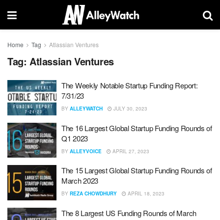
Home
Tag
Atlassian Ventures
Tag:
Atlassian Ventures
The Weekly Notable Startup Funding Report:
7/31/23
BY
ALLEYWATCH
JULY 30, 2023
The 16 Largest Global Startup Funding Rounds of
Q1 2023
BY
ALLEYVOICE
APRIL 27, 2023
The 15 Largest Global Startup Funding Rounds of
March 2023
BY
REZA CHOWDHURY
APRIL 18, 2023
The 8 Largest US Funding Rounds of March