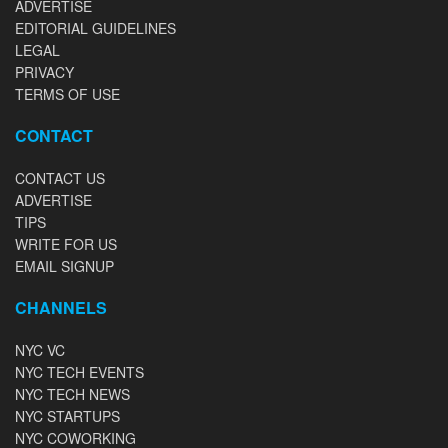
ADVERTISE
EDITORIAL GUIDELINES
LEGAL
PRIVACY
TERMS OF USE
CONTACT
CONTACT US
ADVERTISE
TIPS
WRITE FOR US
EMAIL SIGNUP
CHANNELS
NYC VC
NYC TECH EVENTS
NYC TECH NEWS
NYC STARTUPS
NYC COWORKING