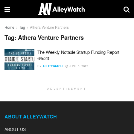
Home
Tag
Athera Venture Partners
Tag:
Athera Venture Partners
The Weekly Notable Startup Funding Report:
6/5/23
BY
ALLEYWATCH
JUNE 5, 2023
ADVERTISEMENT
ABOUT ALLEYWATCH
ABOUT US