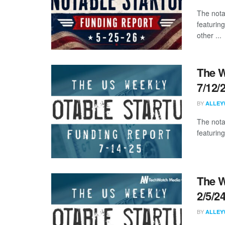
The nota
featuring
other ...
The W
7/12/
BY
ALLEY
The nota
featuring
The W
2/5/2
BY
ALLEY