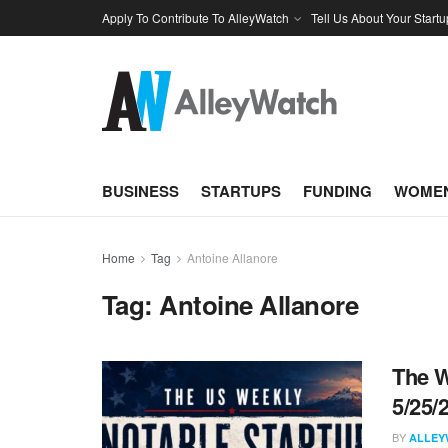
Apply To Contribute To AlleyWatch
Tell Us About Your Startu
BUSINESS
STARTUPS
FUNDING
WOMEN
Home
Tag
Antoine Allanore
Tag:
Antoine Allanore
The W
5/25/
BY
ALLEY