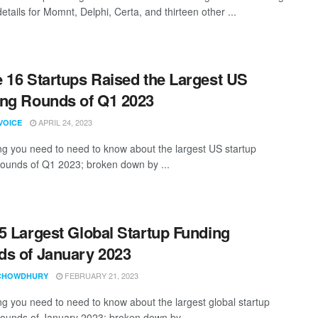
etails for Momnt, Delphi, Certa, and thirteen other ...
 16 Startups Raised the Largest US
ng Rounds of Q1 2023
APRIL 24, 2023
VOICE
ng you need to need to know about the largest US startup
rounds of Q1 2023; broken down by ...
5 Largest Global Startup Funding
s of January 2023
FEBRUARY 21, 2023
CHOWDHURY
ng you need to need to know about the largest global startup
rounds of January 2023; broken down by ...