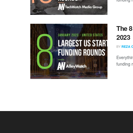
The 8
2023
BY
REZA 
Everythi
funding 