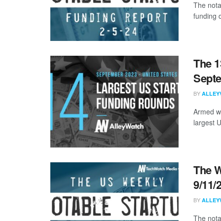
The nota
funding 
The 1
Sept
BY
ALLEY
Armed wi
largest 
The W
9/11/
BY
ALLEY
The nota