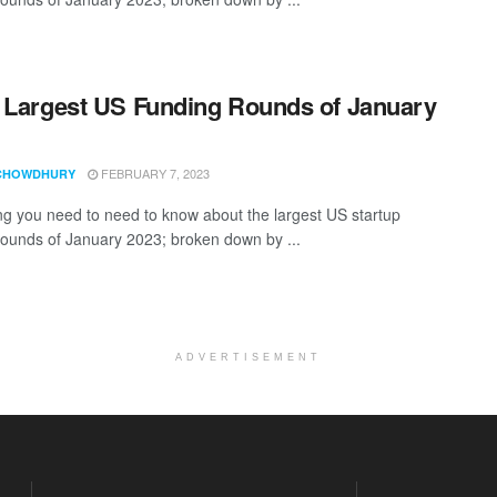
 Largest US Funding Rounds of January
FEBRUARY 7, 2023
CHOWDHURY
ng you need to need to know about the largest US startup
rounds of January 2023; broken down by ...
ADVERTISEMENT