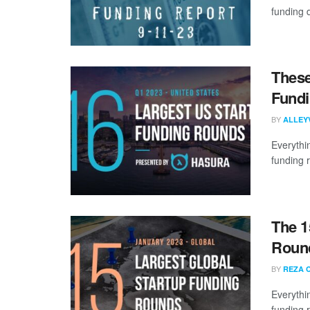
funding d
These
Fundi
BY
ALLEY
Everythi
funding 
The 1
Round
BY
REZA 
Everythi
funding 