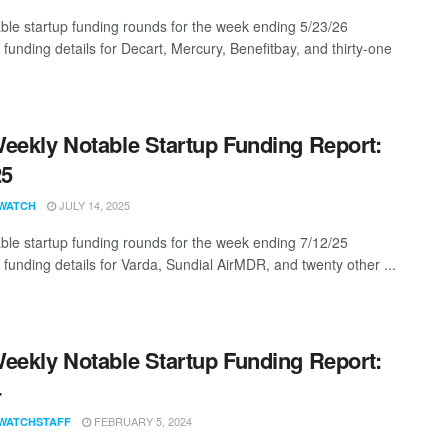
ble startup funding rounds for the week ending 5/23/26
 funding details for Decart, Mercury, Benefitbay, and thirty-one
eekly Notable Startup Funding Report:
25
JULY 14, 2025
WATCH
ble startup funding rounds for the week ending 7/12/25
 funding details for Varda, Sundial AirMDR, and twenty other ...
eekly Notable Startup Funding Report:
4
FEBRUARY 5, 2024
WATCHSTAFF