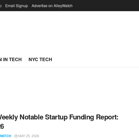
p
Email Signup
Advertise on AlleyWatch
 IN TECH
NYC TECH
eekly Notable Startup Funding Report:
26
MAY 25, 2026
WATCH