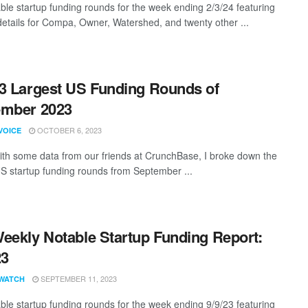
ble startup funding rounds for the week ending 2/3/24 featuring
details for Compa, Owner, Watershed, and twenty other ...
3 Largest US Funding Rounds of
ember 2023
OCTOBER 6, 2023
VOICE
th some data from our friends at CrunchBase, I broke down the
US startup funding rounds from September ...
eekly Notable Startup Funding Report:
23
SEPTEMBER 11, 2023
WATCH
ble startup funding rounds for the week ending 9/9/23 featuring