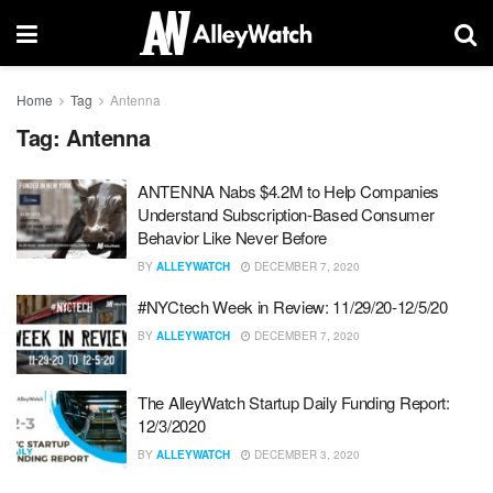
Home
Tag
Antenna
Tag:
Antenna
ANTENNA Nabs $4.2M to Help Companies
Understand Subscription-Based Consumer
Behavior Like Never Before
BY
ALLEYWATCH
DECEMBER 7, 2020
#NYCtech Week in Review: 11/29/20-12/5/20
BY
ALLEYWATCH
DECEMBER 7, 2020
The AlleyWatch Startup Daily Funding Report:
12/3/2020
BY
ALLEYWATCH
DECEMBER 3, 2020