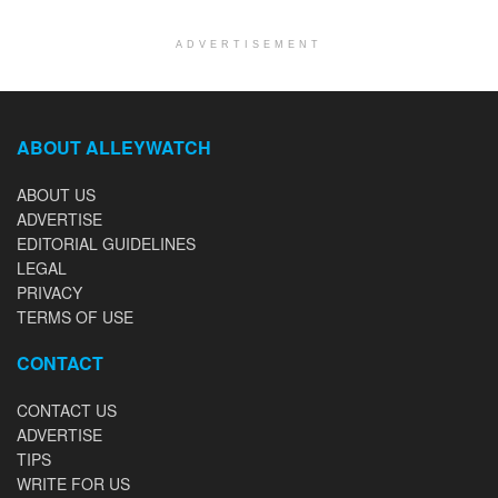
ADVERTISEMENT
ABOUT ALLEYWATCH
ABOUT US
ADVERTISE
EDITORIAL GUIDELINES
LEGAL
PRIVACY
TERMS OF USE
CONTACT
CONTACT US
ADVERTISE
TIPS
WRITE FOR US