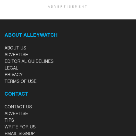
ADVERTISEMENT
ABOUT ALLEYWATCH
ABOUT US
ADVERTISE
EDITORIAL GUIDELINES
LEGAL
PRIVACY
TERMS OF USE
CONTACT
CONTACT US
ADVERTISE
TIPS
WRITE FOR US
EMAIL SIGNUP