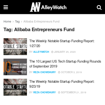
Home
Tag
Alibaba Entrepreneurs Fund
Tag:
Alibaba Entrepreneurs Fund
The Weekly Notable Startup Funding Report:
1/27/20
BY
ALLEYWATCH
JANUARY 25, 2020
The 10 Largest US Tech Startup Funding Rounds
of September 2019
BY
REZA CHOWDHURY
OCTOBER 3, 2019
The Weekly Notable Startup Funding Report:
9/23/19
BY
REZA CHOWDHURY
SEPTEMBER 21, 2019