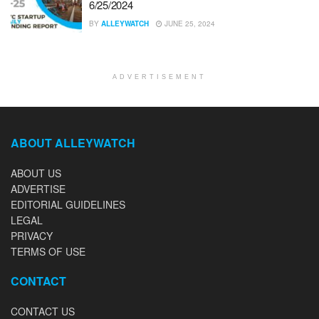
6/25/2024
BY
ALLEYWATCH
JUNE 25, 2024
ADVERTISEMENT
ABOUT ALLEYWATCH
ABOUT US
ADVERTISE
EDITORIAL GUIDELINES
LEGAL
PRIVACY
TERMS OF USE
CONTACT
CONTACT US