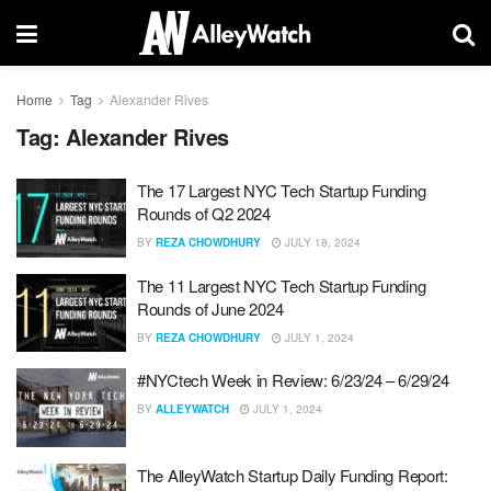
Home
Tag
Alexander Rives
Tag:
Alexander Rives
The 17 Largest NYC Tech Startup Funding
Rounds of Q2 2024
BY
REZA CHOWDHURY
JULY 18, 2024
The 11 Largest NYC Tech Startup Funding
Rounds of June 2024
BY
REZA CHOWDHURY
JULY 1, 2024
#NYCtech Week in Review: 6/23/24 – 6/29/24
BY
ALLEYWATCH
JULY 1, 2024
The AlleyWatch Startup Daily Funding Report: