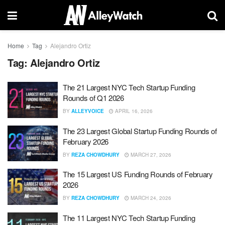
Home
Tag
Alejandro Ortiz
Tag:
Alejandro Ortiz
The 21 Largest NYC Tech Startup Funding
Rounds of Q1 2026
BY
ALLEYVOICE
APRIL 16, 2026
The 23 Largest Global Startup Funding Rounds of
February 2026
BY
REZA CHOWDHURY
MARCH 27, 2026
The 15 Largest US Funding Rounds of February
2026
BY
REZA CHOWDHURY
MARCH 24, 2026
The 11 Largest NYC Tech Startup Funding