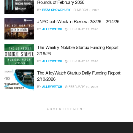
Rounds of February 2026
BY
REZA CHOWDHURY
MARCH 2, 2026
#NYCtech Week in Review: 2/8/26 – 2/14/26
BY
ALLEYWATCH
FEBRUARY 17, 2026
The Weekly Notable Startup Funding Report:
2/16/26
BY
ALLEYWATCH
FEBRUARY 16, 2026
The AlleyWatch Startup Daily Funding Report:
2/10/2026
BY
ALLEYWATCH
FEBRUARY 10, 2026
ADVERTISEMENT