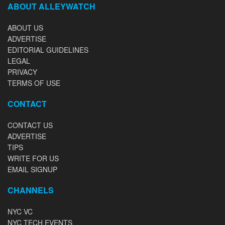
ABOUT ALLEYWATCH
ABOUT US
ADVERTISE
EDITORIAL GUIDELINES
LEGAL
PRIVACY
TERMS OF USE
CONTACT
CONTACT US
ADVERTISE
TIPS
WRITE FOR US
EMAIL SIGNUP
CHANNELS
NYC VC
NYC TECH EVENTS