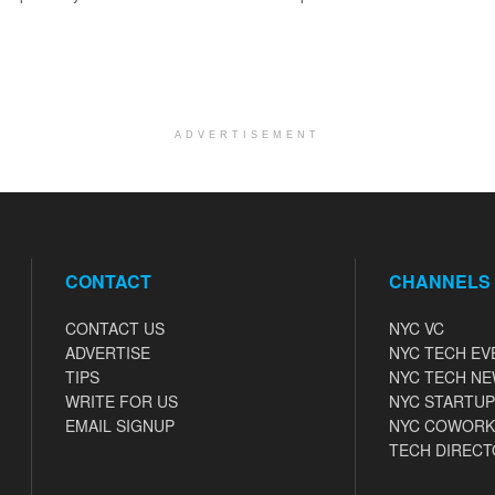
ADVERTISEMENT
CONTACT
CHANNELS
CONTACT US
NYC VC
ADVERTISE
NYC TECH EV
TIPS
NYC TECH N
WRITE FOR US
NYC STARTUP
EMAIL SIGNUP
NYC COWORK
TECH DIRECT