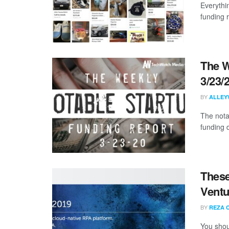
Everythi
funding 
The W
3/23/
BY
ALLEY
The nota
funding 
These
Ventu
BY
REZA 
You shou