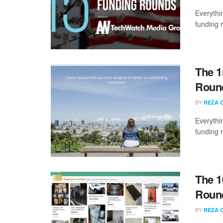
Everythi
funding 
The 1
Round
BY
REZA 
Everythi
funding 
The 1
Round
BY
REZA 