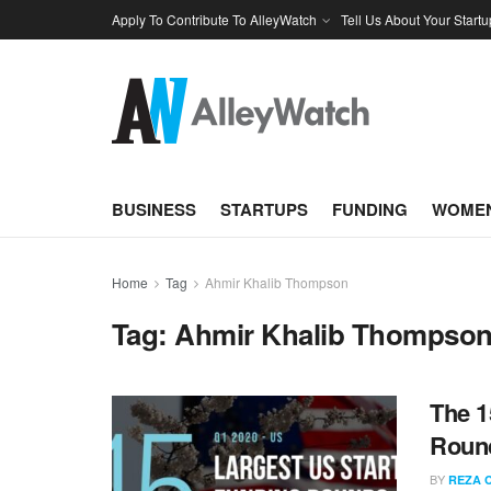
Apply To Contribute To AlleyWatch
Tell Us About Your Startu
BUSINESS
STARTUPS
FUNDING
WOMEN
Home
Tag
Ahmir Khalib Thompson
Tag:
Ahmir Khalib Thompso
The 1
Round
BY
REZA 