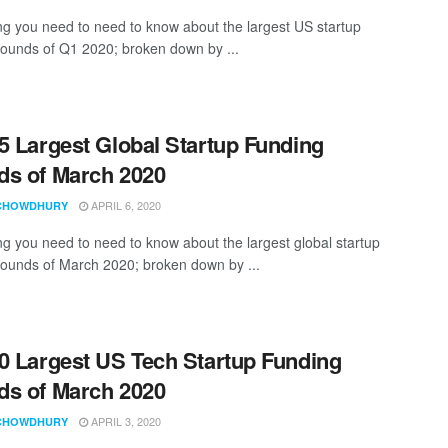
ng you need to need to know about the largest US startup
rounds of Q1 2020; broken down by ...
5 Largest Global Startup Funding
s of March 2020
APRIL 6, 2020
CHOWDHURY
ng you need to need to know about the largest global startup
rounds of March 2020; broken down by ...
0 Largest US Tech Startup Funding
s of March 2020
APRIL 3, 2020
CHOWDHURY