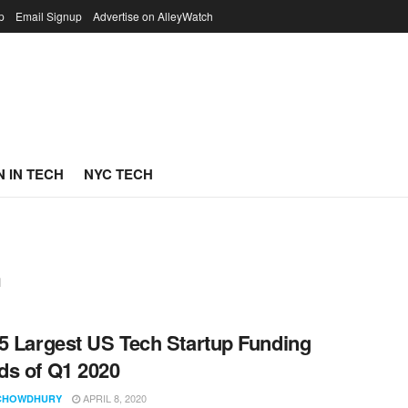
p
Email Signup
Advertise on AlleyWatch
 IN TECH
NYC TECH
n
5 Largest US Tech Startup Funding
s of Q1 2020
APRIL 8, 2020
CHOWDHURY