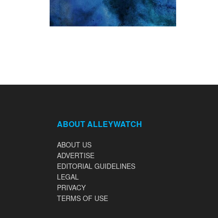
ABOUT ALLEYWATCH
ABOUT US
ADVERTISE
EDITORIAL GUIDELINES
LEGAL
PRIVACY
TERMS OF USE