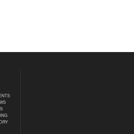
ENTS
EWS
S
ING
ORY