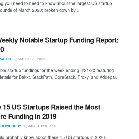
ng you need to need to know about the largest US startup
rounds of March 2020; broken down by ...
eekly Notable Startup Funding Report:
20
MARCH 22, 2020
WATCH
ble startup fundings for the week ending 3/21/20 featuring
details for Bakkt, StackPath, CoreStack, Proxy, and Addepar.
 15 US Startups Raised the Most
re Funding in 2019
JANUARY 8, 2020
CHOWDHURY
ld probably know about these 15 US startups in 2020.