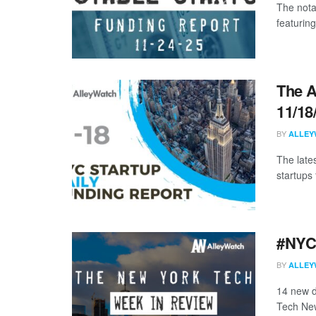
The nota
featurin
The A
11/18
BY
ALLEY
The late
startups 
#NYCt
BY
ALLEY
14 new d
Tech New