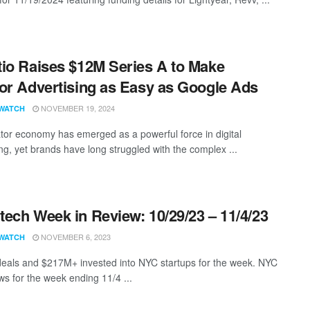
io Raises $12M Series A to Make
or Advertising as Easy as Google Ads
NOVEMBER 19, 2024
WATCH
tor economy has emerged as a powerful force in digital
ing, yet brands have long struggled with the complex ...
ech Week in Review: 10/29/23 – 11/4/23
NOVEMBER 6, 2023
WATCH
eals and $217M+ invested into NYC startups for the week. NYC
s for the week ending 11/4 ...