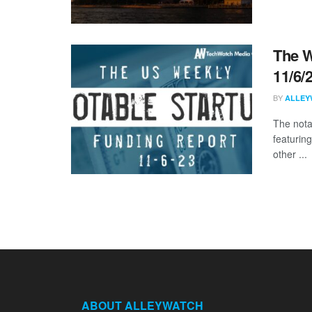
The W
11/6/
BY
ALLEY
The nota
featuring
other ...
ABOUT ALLEYWATCH