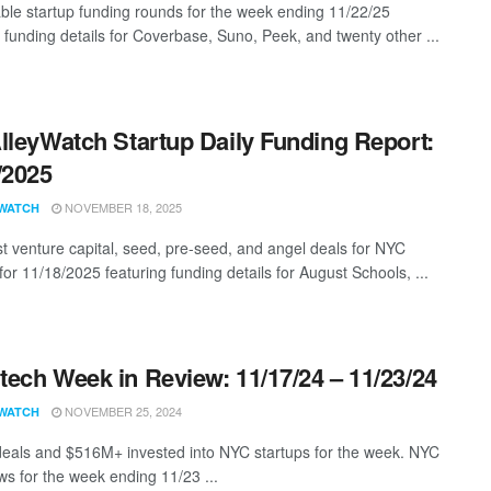
ble startup funding rounds for the week ending 11/22/25
g funding details for Coverbase, Suno, Peek, and twenty other ...
lleyWatch Startup Daily Funding Report:
/2025
NOVEMBER 18, 2025
WATCH
st venture capital, seed, pre-seed, and angel deals for NYC
for 11/18/2025 featuring funding details for August Schools, ...
ech Week in Review: 11/17/24 – 11/23/24
NOVEMBER 25, 2024
WATCH
eals and $516M+ invested into NYC startups for the week. NYC
s for the week ending 11/23 ...