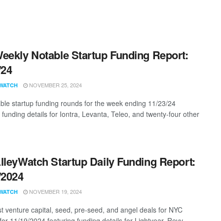
eekly Notable Startup Funding Report:
/24
NOVEMBER 25, 2024
WATCH
ble startup funding rounds for the week ending 11/23/24
 funding details for Iontra, Levanta, Teleo, and twenty-four other
lleyWatch Startup Daily Funding Report:
/2024
NOVEMBER 19, 2024
WATCH
st venture capital, seed, pre-seed, and angel deals for NYC
for 11/19/2024 featuring funding details for Lightyear, Revv, ...