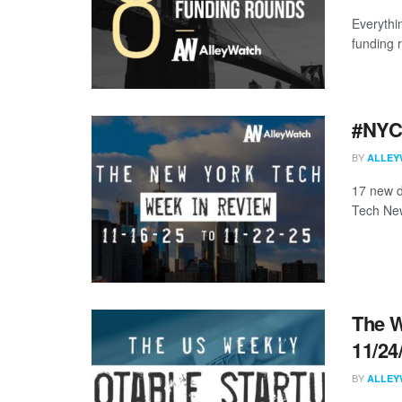
Everythi
funding 
#NYCt
BY
ALLEY
17 new d
Tech New
The W
11/24
BY
ALLEY