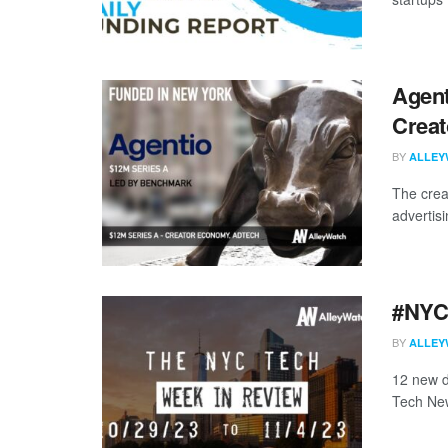
Agent
Creat
BY
ALLEY
The crea
advertis
#NYCt
BY
ALLEY
12 new d
Tech New