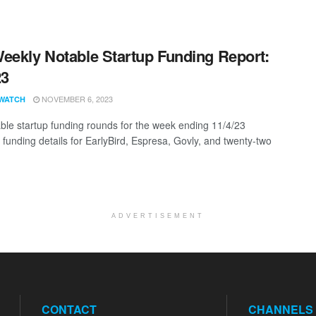
eekly Notable Startup Funding Report:
23
NOVEMBER 6, 2023
WATCH
ble startup funding rounds for the week ending 11/4/23
 funding details for EarlyBird, Espresa, Govly, and twenty-two
ADVERTISEMENT
CONTACT
CHANNELS