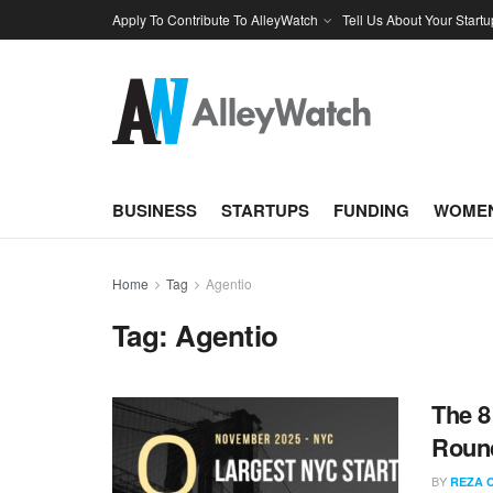
Apply To Contribute To AlleyWatch
Tell Us About Your Startu
BUSINESS
STARTUPS
FUNDING
WOMEN
Home
Tag
Agentio
Tag:
Agentio
The 8
Roun
BY
REZA 