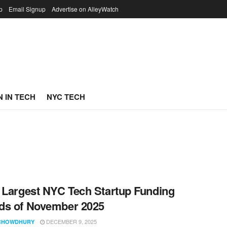
p
Email Signup
Advertise on AlleyWatch
 IN TECH
NYC TECH
 Largest NYC Tech Startup Funding
ds of November 2025
DECEMBER 9, 2025
CHOWDHURY