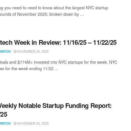
ng you need to need to know about the largest NYC startup
rounds of November 2025; broken down by ...
ech Week in Review: 11/16/25 – 11/22/25
NOVEMBER 24, 2025
WATCH
eals and $774M+ invested into NYC startups for the week. NYC
s for the week ending 11/22 ...
eekly Notable Startup Funding Report:
/25
NOVEMBER 23, 2025
WATCH