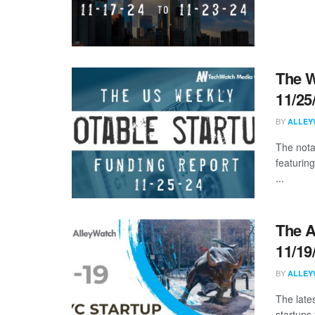
The W
11/25
BY
ALLEY
The nota
featuring
...
The A
11/19
BY
ALLEY
The late
startups 