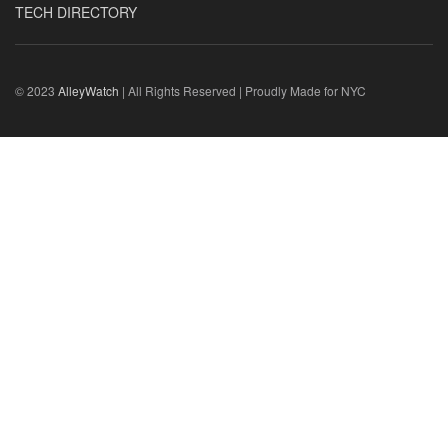
TECH DIRECTORY
© 2023
AlleyWatch
| All Rights Reserved | Proudly Made for NYC