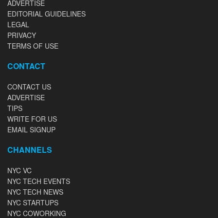
ADVERTISE
EDITORIAL GUIDELINES
LEGAL
PRIVACY
TERMS OF USE
CONTACT
CONTACT US
ADVERTISE
TIPS
WRITE FOR US
EMAIL SIGNUP
CHANNELS
NYC VC
NYC TECH EVENTS
NYC TECH NEWS
NYC STARTUPS
NYC COWORKING