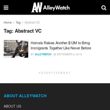
Home
Tag
Abstract VC
Tag:
Abstract VC
Homeis Raises Another $12M to Bring
Immigrants Together Like Never Before
BY
ALLEYWATCH
SEPTEMBER 9, 2019
ADVERTISEMENT
ABOUT ALLEYWATCH
ABOUT US