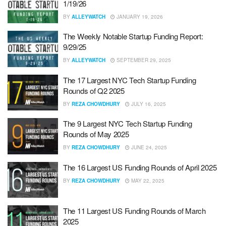
1/19/26
BY
ALLEYWATCH
JANUARY 19, 2026
The Weekly Notable Startup Funding Report:
9/29/25
BY
ALLEYWATCH
SEPTEMBER 29, 2025
The 17 Largest NYC Tech Startup Funding
Rounds of Q2 2025
BY
REZA CHOWDHURY
JULY 16, 2025
The 9 Largest NYC Tech Startup Funding
Rounds of May 2025
BY
REZA CHOWDHURY
JUNE 24, 2025
The 16 Largest US Funding Rounds of April 2025
BY
REZA CHOWDHURY
MAY 22, 2025
The 11 Largest US Funding Rounds of March
2025