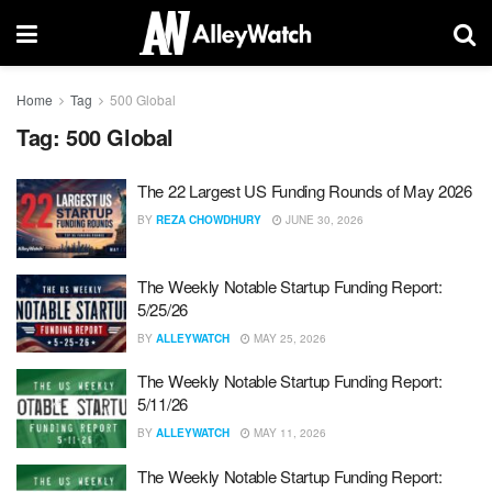
Home
Tag
500 Global
Tag:
500 Global
The 22 Largest US Funding Rounds of May 2026
BY
REZA CHOWDHURY
JUNE 30, 2026
The Weekly Notable Startup Funding Report:
5/25/26
BY
ALLEYWATCH
MAY 25, 2026
The Weekly Notable Startup Funding Report:
5/11/26
BY
ALLEYWATCH
MAY 11, 2026
The Weekly Notable Startup Funding Report: