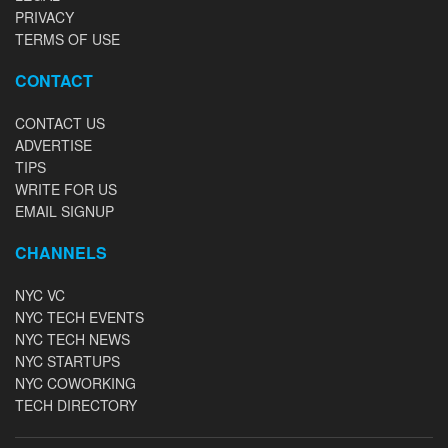
PRIVACY
TERMS OF USE
CONTACT
CONTACT US
ADVERTISE
TIPS
WRITE FOR US
EMAIL SIGNUP
CHANNELS
NYC VC
NYC TECH EVENTS
NYC TECH NEWS
NYC STARTUPS
NYC COWORKING
TECH DIRECTORY