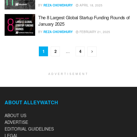
BY
REZA CHOWDHURY
APRIL 18, 2025
The 8 Largest Global Startup Funding Rounds of
January 2025
BY
REZA CHOWDHURY
FEBRUARY 21, 2025
1
2
…
4
ADVERTISEMENT
ABOUT ALLEYWATCH
ABOUT US
ADVERTISE
EDITORIAL GUIDELINES
LEGAL