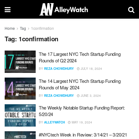
Home
Tag
1confirmation
Tag:
1confirmation
The 17 Largest NYC Tech Startup Funding
Rounds of Q2 2024
BY
REZA CHOWDHURY
JULY 18, 2024
The 14 Largest NYC Tech Startup Funding
Rounds of May 2024
BY
REZA CHOWDHURY
JUNE 3, 2024
The Weekly Notable Startup Funding Report:
5/20/24
BY
ALLEYWATCH
MAY 19, 2024
#NYCtech Week in Review: 3/14/21 – 3/20/21