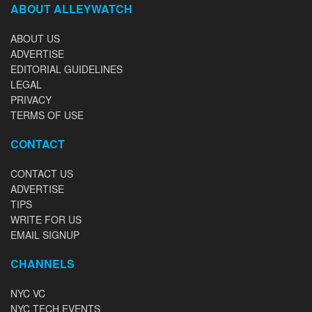
ABOUT ALLEYWATCH
ABOUT US
ADVERTISE
EDITORIAL GUIDELINES
LEGAL
PRIVACY
TERMS OF USE
CONTACT
CONTACT US
ADVERTISE
TIPS
WRITE FOR US
EMAIL SIGNUP
CHANNELS
NYC VC
NYC TECH EVENTS