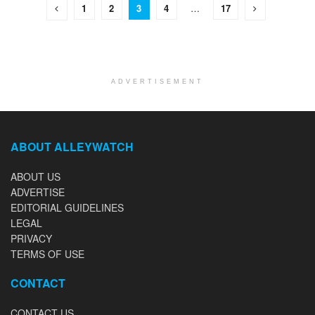
1
2
3
4
…
17
ADVERTISEMENT
ABOUT ALLEYWATCH
ABOUT US
ADVERTISE
EDITORIAL GUIDELINES
LEGAL
PRIVACY
TERMS OF USE
CONTACT
CONTACT US