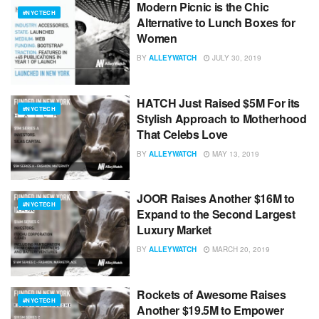
Modern Picnic is the Chic
#NYCTECH
Alternative to Lunch Boxes for
Women
BY
ALLEYWATCH
JULY 30, 2019
HATCH Just Raised $5M For its
#NYCTECH
Stylish Approach to Motherhood
That Celebs Love
BY
ALLEYWATCH
MAY 13, 2019
JOOR Raises Another $16M to
#NYCTECH
Expand to the Second Largest
Luxury Market
BY
ALLEYWATCH
MARCH 20, 2019
Rockets of Awesome Raises
#NYCTECH
Another $19.5M to Empower