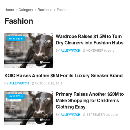
Home
Category
Business
Fashion
Fashion
Wardrobe Raises $1.5M to Turn
#NYCTECH
Dry Cleaners into Fashion Hubs
BY
ALLEYWATCH
NOVEMBER 6, 2019
KOIO Raises Another $6M For its Luxury Sneaker Brand
#NYCTECH
BY
ALLEYWATCH
OCTOBER 22, 2019
Primary Raises Another $20M to
#NYCTECH
Make Shopping for Children’s
Clothing Easy
BY
ALLEYWATCH
SEPTEMBER 26, 2019