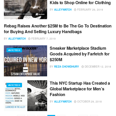
Kids to Shop Online for Clothing
BY
ALLEYWATCH
FEBRUARY 26, 2019
Rebag Raises Another $25M to Be The Go To Destination
#NYCTECH
for Buying And Selling Luxury Handbags
BY
ALLEYWATCH
FEBRUARY 7, 2019
Sneaker Marketplace Stadium
#NYCTECH
Goods Acquired by Farfetch for
$250M
BY
REZA CHOWDHURY
DECEMBER 12, 2018
This NYC Startup Has Created a
#NYCTECH
Global Marketplace for Men’s
Fashion
BY
ALLEYWATCH
OCTOBER 29, 2018