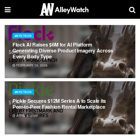
#NYCTECH
Flock AI Raises $6M for AI Platform
Generating Diverse Product Imagery Across
Every Body Type
FEBRUARY 10, 2026
#NYCTECH
Pickle Secures $12M Series A to Scale its
Peer-to-Peer Fashion Rental Marketplace
APRIL 3, 2025