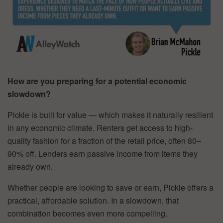
How are you preparing for a potential economic
slowdown?
Pickle is built for value — which makes it naturally resilient
in any economic climate. Renters get access to high-
quality fashion for a fraction of the retail price, often 80–
90% off. Lenders earn passive income from items they
already own.
Whether people are looking to save or earn, Pickle offers a
practical, affordable solution. In a slowdown, that
combination becomes even more compelling.