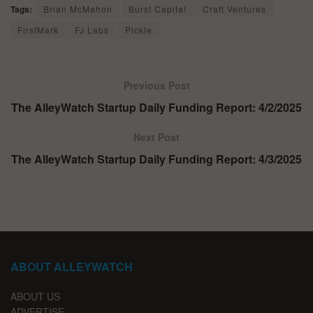
Tags:
Brian McMahon
Burst Capital
Craft Ventures
FirstMark
FJ Labs
Pickle
Previous Post
The AlleyWatch Startup Daily Funding Report: 4/2/2025
Next Post
The AlleyWatch Startup Daily Funding Report: 4/3/2025
ABOUT ALLEYWATCH
ABOUT US
ADVERTISE