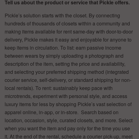
Tell us about the product or service that Pickle offers.
Pickle’s solution starts with the closet. By connecting
hundreds of thousands of closets within a community and
making items available for rent same-day with door-to-door
delivery, Pickle makes it easy and enjoyable for anyone to
keep items in circulation. To list: earn passive income
between wears by simply uploading a photograph and
description of the item, setting the price and availability,
and selecting your preferred shipping method (integrated
courier service, self-delivery, or standard shipping for non-
local rentals). To rent: sustainably keep pace with
microtrends, experiment with personal style, and access
luxury items for less by shopping Pickle’s vast selection of
apparel online, in-app, or in-store. Search based on
location, occasion, style, curated closets, and more. Select
when you want the item and pay only for the time you use
it. At the end of the rental, schedule a courier pick-up, meet