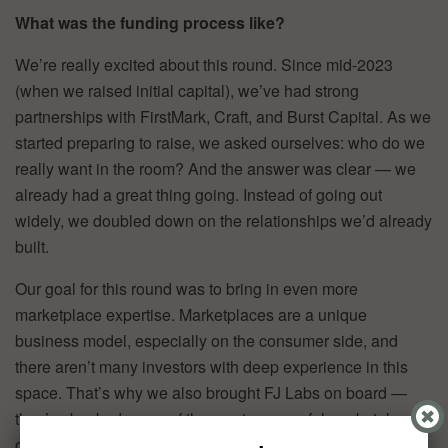
What was the funding process like?
We’re really excited about this round. Since mid-2023
(when we raised initial capital), we’ve had strong
partnerships with FirstMark, Craft, and Burst Capital. As we
started preparing to raise, we asked ourselves: who do we
really want in the room? And the answer was clear — we
already had a great thing going. Instead of going out
widely, we doubled down on the relationships we’d already
built.
Our goal for this round was to bring in even more
marketplace expertise. Marketplaces are a unique
business model, especially on the consumer side, and
there aren’t many investors with deep experience in this
space. That’s why we also brought FJ Labs on board —
they’ve backed some of the most successful marketplaces
out there, and their expertise in consumer-facing platforms