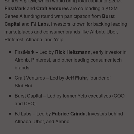
Series A $12M, which would bring total capital to $20M.
FirstMark
and
Craft
Ventures
are co-leading a $12M
Series A funding round with participation from
Burst
Capital
and
FJ Lab
s, investors known for backing leading
marketplaces and consumer brands like Airbnb, Uber,
Pinterest, Alibaba, and Yelp.
FirstMark – Led by
Rick Heitzmann
, early investor in
Airbnb, Pinterest, and other leading consumer tech
brands.
Craft Ventures – Led by
Jeff Fluhr
, founder of
StubHub.
Burst Capital – Led by former Yelp executives (COO
and CFO).
FJ Labs – Led by
Fabrice Grinda
, investors behind
Alibaba, Uber, and Airbnb.