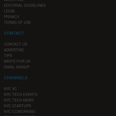
EDITORIAL GUIDELINES
LEGAL
PRIVACY
TERMS OF USE
CONTACT
CONTACT US
ADVERTISE
TIPS
WRITE FOR US
EMAIL SIGNUP
CHANNELS
NYC VC
NYC TECH EVENTS
NYC TECH NEWS
NYC STARTUPS
NYC COWORKING