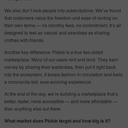
We also don’t lock people into subscriptions. We’ve found
that customers value the freedom and ease of renting on
their own terms — no monthly fees, no commitment. It’s all
designed to feel as natural and seamless as sharing
clothes with friends.
Another key difference: Pickle is a true two-sided
marketplace. Many of our users rent and lend. They earn
money by sharing their wardrobes, then put it right back
into the ecosystem. It keeps fashion in circulation and fuels
a community-led, ever-evolving experience.
At the end of the day, we’re building a marketplace that’s
better, faster, more accessible — and more affordable —
than anything else out there.
What market does Pickle target and how big is it?