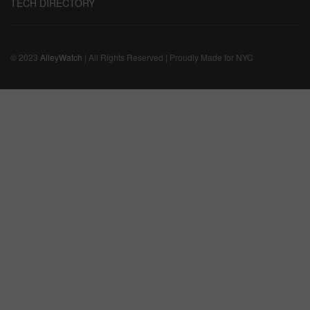
TECH DIRECTORY
© 2023
AlleyWatch
| All Rights Reserved | Proudly Made for NYC