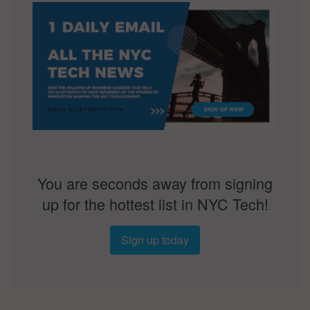
You are seconds away from signing
up for the hottest list in NYC Tech!
Sign up today