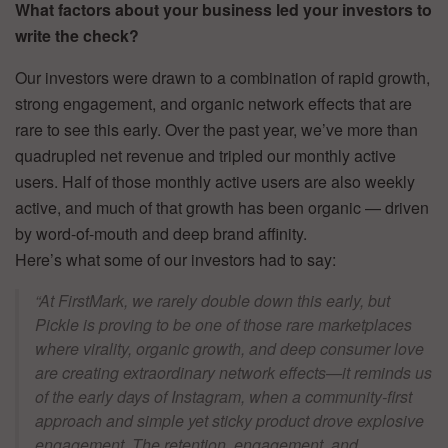
What factors about your business led your investors to
write the check?
Our investors were drawn to a combination of rapid growth,
strong engagement, and organic network effects that are
rare to see this early. Over the past year, we’ve more than
quadrupled net revenue and tripled our monthly active
users. Half of those monthly active users are also weekly
active, and much of that growth has been organic — driven
by word-of-mouth and deep brand affinity.
Here’s what some of our investors had to say:
“At FirstMark, we rarely double down this early, but
Pickle is proving to be one of those rare marketplaces
where virality, organic growth, and deep consumer love
are creating extraordinary network effects—it reminds us
of the early days of Instagram, when a community-first
approach and simple yet sticky product drove explosive
engagement. The retention, engagement, and