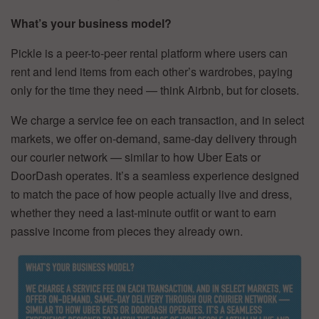
What’s your business model?
Pickle is a peer-to-peer rental platform where users can
rent and lend items from each other’s wardrobes, paying
only for the time they need — think Airbnb, but for closets.
We charge a service fee on each transaction, and in select
markets, we offer on-demand, same-day delivery through
our courier network — similar to how Uber Eats or
DoorDash operates. It’s a seamless experience designed
to match the pace of how people actually live and dress,
whether they need a last-minute outfit or want to earn
passive income from pieces they already own.