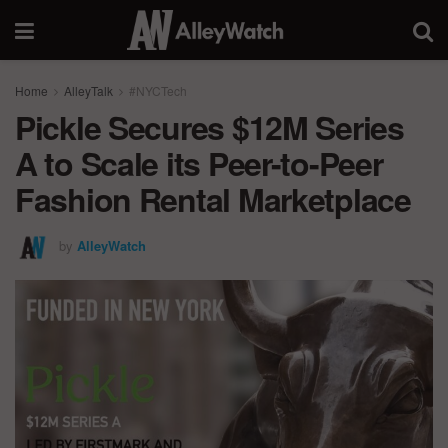
Home
AlleyTalk
#NYCTech
Pickle Secures $12M Series
A to Scale its Peer-to-Peer
Fashion Rental Marketplace
by
AlleyWatch