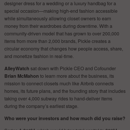
designer dress for a wedding or a luxury handbag for a
special occasion—making high-end fashion accessible
while simultaneously allowing closet owners to earn
money from their wardrobes during downtime. With a
community-driven model that has grown to over 200,000
items from more than 2,000 brands, Pickle creates a
circular economy that changes how people access, share,
and monetize fashion in real-time.
AlleyWatch
sat down with Pickle CEO and Cofounder
Brian McMahon
to learn more about the business, its
mission to connect closets much like Airbnb connects
homes, its future plans, and the founding story that includes
taking over 4,000 subway rides to hand-deliver items
during the company’s earliest stage.
Who were your investors and how much did you raise?