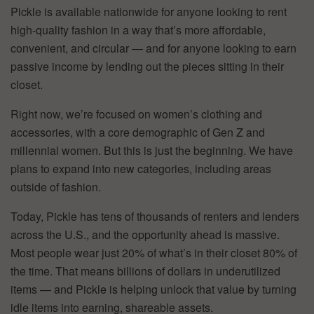
Pickle is available nationwide for anyone looking to rent
high-quality fashion in a way that’s more affordable,
convenient, and circular — and for anyone looking to earn
passive income by lending out the pieces sitting in their
closet.
Right now, we’re focused on women’s clothing and
accessories, with a core demographic of Gen Z and
millennial women. But this is just the beginning. We have
plans to expand into new categories, including areas
outside of fashion.
Today, Pickle has tens of thousands of renters and lenders
across the U.S., and the opportunity ahead is massive.
Most people wear just 20% of what’s in their closet 80% of
the time. That means billions of dollars in underutilized
items — and Pickle is helping unlock that value by turning
idle items into earning, shareable assets.