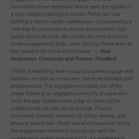
community-driven expansion we’ve seen are signals of
a truly category-defining business. Pickle isn’t just
building a fashion rental marketplace—it’s pioneering a
new way for consumers to access and monetize high-
quality goods at scale. We couldn’t be more excited to
continue supporting Brian, Julia, and the Pickle team as
they redefine the future of commerce.
” —
Rick
Heitzmann, Cofounder and Partner, FirstMark
“Pickle is redefining how young consumers engage with
fashion—not just as consumers, but as trendsetters and
entrepreneurs. The engagement metrics are off the
charts thanks to an engaged community of users who
scroll the app multiple times a day to check out the
hottest trends. As new trends emerge, Pickle’s
community instantly responds by listing, renting, and
shaping what’s next. Pickle has what everybody wants:
the engagement metrics of a social app with the
monetization power and scalability of a marketplace.