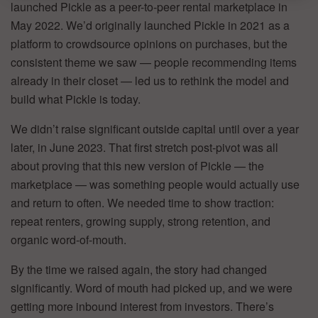
launched Pickle as a peer-to-peer rental marketplace in
May 2022. We’d originally launched Pickle in 2021 as a
platform to crowdsource opinions on purchases, but the
consistent theme we saw — people recommending items
already in their closet — led us to rethink the model and
build what Pickle is today.
We didn’t raise significant outside capital until over a year
later, in June 2023. That first stretch post-pivot was all
about proving that this new version of Pickle — the
marketplace — was something people would actually use
and return to often. We needed time to show traction:
repeat renters, growing supply, strong retention, and
organic word-of-mouth.
By the time we raised again, the story had changed
significantly. Word of mouth had picked up, and we were
getting more inbound interest from investors. There’s