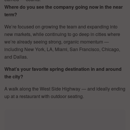
Where do you see the company going now in the near
term?
We’re focused on growing the team and expanding into
new markets, while continuing to go deep in cities where
we’re already seeing strong, organic momentum —
including New York, LA, Miami, San Francisco, Chicago,
and Dallas.
What’s your favorite spring destination in and around
the city?
A walk along the West Side Highway — and ideally ending
up at a restaurant with outdoor seating.