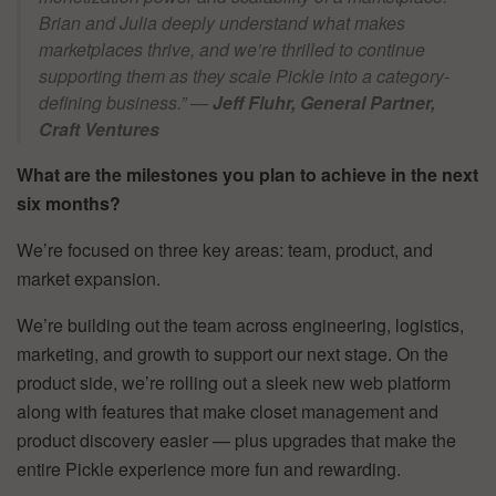
Brian and Julia deeply understand what makes
marketplaces thrive, and we’re thrilled to continue
supporting them as they scale Pickle into a category-
defining business.”
—
Jeff Fluhr, General Partner,
Craft Ventures
What are the milestones you plan to achieve in the next
six months?
We’re focused on three key areas: team, product, and
market expansion.
We’re building out the team across engineering, logistics,
marketing, and growth to support our next stage. On the
product side, we’re rolling out a sleek new web platform
along with features that make closet management and
product discovery easier — plus upgrades that make the
entire Pickle experience more fun and rewarding.