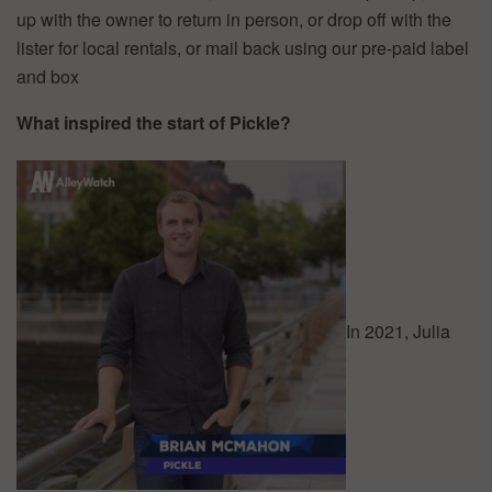
up with the owner to return in person, or drop off with the
lister for local rentals, or mail back using our pre-paid label
and box
What inspired the start of Pickle?
In 2021, Julia