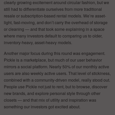
clearly growing excitement around circular fashion, but we
still had to differentiate ourselves from more traditional
resale or subscription-based rental models. We’re asset-
light, fast-moving, and don’t carry the overhead of storage
or cleaning — and that took some explaining in a space
where many investors default to comparing us to older,
inventory-heavy, asset-heavy models.
Another major focus during this round was engagement.
Pickle is a marketplace, but much of our user behavior
mirrors a social platform. Nearly 50% of our monthly active
users are also weekly active users. That level of stickiness,
combined with a community-driven model, really stood out.
People use Pickle not just to rent, but to browse, discover
new brands, and explore personal style through other
closets — and that mix of utility and inspiration was
something our investors got excited about.