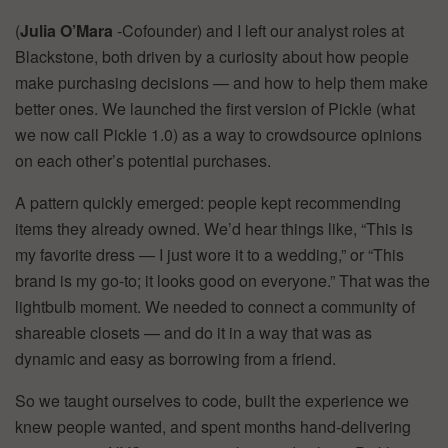
(
Julia O’Mara
-Cofounder) and I left our analyst roles at
Blackstone, both driven by a curiosity about how people
make purchasing decisions — and how to help them make
better ones. We launched the first version of Pickle (what
we now call Pickle 1.0) as a way to crowdsource opinions
on each other’s potential purchases.
A pattern quickly emerged: people kept recommending
items they already owned. We’d hear things like, “This is
my favorite dress — I just wore it to a wedding,” or “This
brand is my go-to; it looks good on everyone.” That was the
lightbulb moment. We needed to connect a community of
shareable closets — and do it in a way that was as
dynamic and easy as borrowing from a friend.
So we taught ourselves to code, built the experience we
knew people wanted, and spent months hand-delivering