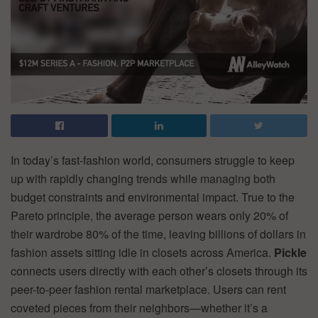
In today’s fast-fashion world, consumers struggle to keep
up with rapidly changing trends while managing both
budget constraints and environmental impact. True to the
Pareto principle, the average person wears only 20% of
their wardrobe 80% of the time, leaving billions of dollars in
fashion assets sitting idle in closets across America.
Pickle
connects users directly with each other’s closets through its
peer-to-peer fashion rental marketplace. Users can rent
coveted pieces from their neighbors—whether it’s a