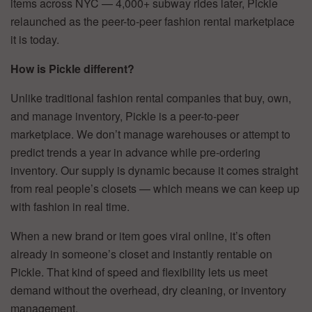
items across NYC — 4,000+ subway rides later, Pickle
relaunched as the peer-to-peer fashion rental marketplace
it is today.
How is Pickle different?
Unlike traditional fashion rental companies that buy, own,
and manage inventory, Pickle is a peer-to-peer
marketplace. We don’t manage warehouses or attempt to
predict trends a year in advance while pre-ordering
inventory. Our supply is dynamic because it comes straight
from real people’s closets — which means we can keep up
with fashion in real time.
When a new brand or item goes viral online, it’s often
already in someone’s closet and instantly rentable on
Pickle. That kind of speed and flexibility lets us meet
demand without the overhead, dry cleaning, or inventory
management.