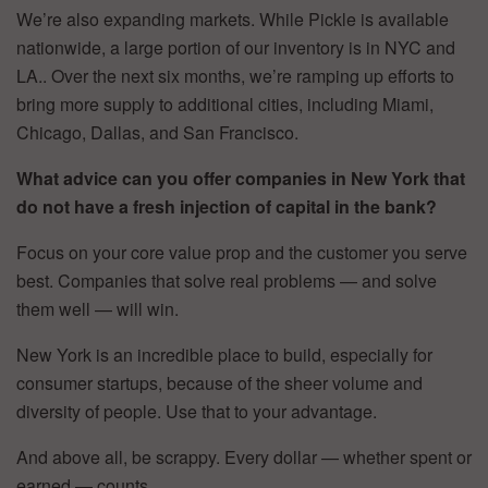
We’re also expanding markets. While Pickle is available
nationwide, a large portion of our inventory is in NYC and
LA.. Over the next six months, we’re ramping up efforts to
bring more supply to additional cities, including Miami,
Chicago, Dallas, and San Francisco.
What advice can you offer companies in New York that
do not have a fresh injection of capital in the bank?
Focus on your core value prop and the customer you serve
best. Companies that solve real problems — and solve
them well — will win.
New York is an incredible place to build, especially for
consumer startups, because of the sheer volume and
diversity of people. Use that to your advantage.
And above all, be scrappy. Every dollar — whether spent or
earned — counts.