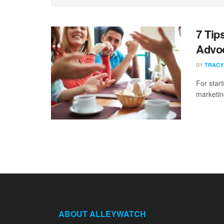
7 Tip
Advo
BY
TRACY
For star
marketing
ABOUT ALLEYWATCH