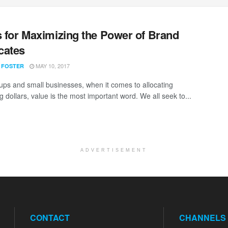
s for Maximizing the Power of Brand
cates
MAY 10, 2017
 FOSTER
tups and small businesses, when it comes to allocating
 dollars, value is the most important word. We all seek to...
ADVERTISEMENT
CONTACT
CHANNELS