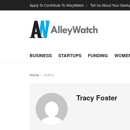
Apply To Contribute To AlleyWatch
Tell Us About Your Startu
BUSINESS
STARTUPS
FUNDING
WOMEN
Home
Author
Tracy Foster