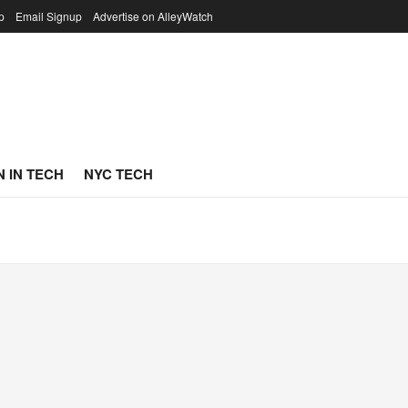
p
Email Signup
Advertise on AlleyWatch
 IN TECH
NYC TECH