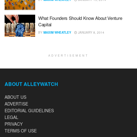
What Founders Should Know About Venture
Capital
BY
MAXIM WHEATLEY
JANUARY 8, 2014
ADVERTISEMENT
ABOUT ALLEYWATCH
ABOUT US
ADVERTISE
EDITORIAL GUIDELINES
LEGAL
PRIVACY
TERMS OF USE