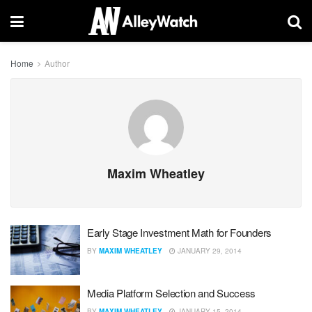
Home
Author
Maxim Wheatley
Early Stage Investment Math for Founders
BY
MAXIM WHEATLEY
JANUARY 29, 2014
Media Platform Selection and Success
BY
MAXIM WHEATLEY
JANUARY 15, 2014