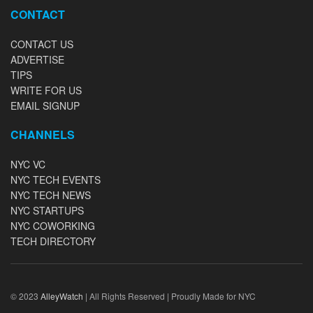
CONTACT
CONTACT US
ADVERTISE
TIPS
WRITE FOR US
EMAIL SIGNUP
CHANNELS
NYC VC
NYC TECH EVENTS
NYC TECH NEWS
NYC STARTUPS
NYC COWORKING
TECH DIRECTORY
© 2023
AlleyWatch
| All Rights Reserved | Proudly Made for NYC