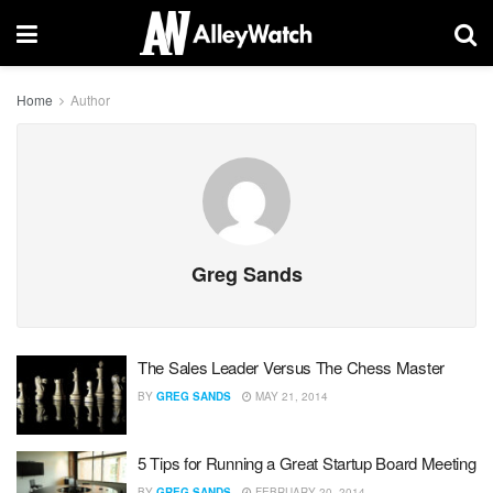
Home
Author
Greg Sands
The Sales Leader Versus The Chess Master
BY
GREG SANDS
MAY 21, 2014
5 Tips for Running a Great Startup Board Meeting
BY
GREG SANDS
FEBRUARY 20, 2014