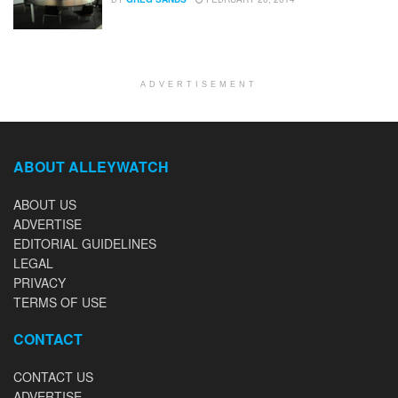
ADVERTISEMENT
ABOUT ALLEYWATCH
ABOUT US
ADVERTISE
EDITORIAL GUIDELINES
LEGAL
PRIVACY
TERMS OF USE
CONTACT
CONTACT US
ADVERTISE