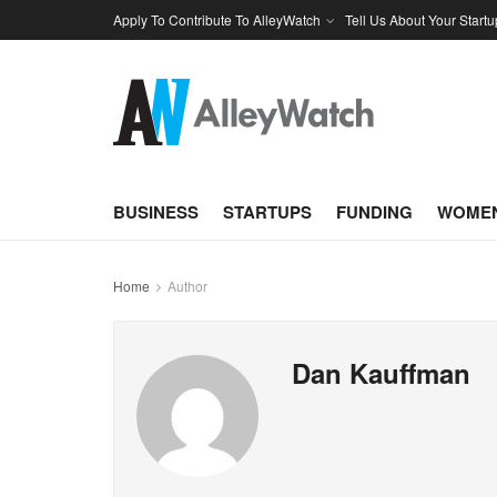
Apply To Contribute To AlleyWatch
Tell Us About Your Startu
BUSINESS
STARTUPS
FUNDING
WOMEN
Home
Author
Dan Kauffman