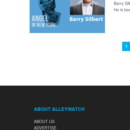
Barry Si
He is bes
1
ABOUT ALLEYWATCH
ABOUT US
ADVERTISE