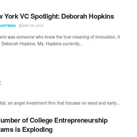
 York VC Spotlight: Deborah Hopkins
MAY 28, 2014
AUFFMAN
there was someone who knew the true meaning of innovation, it
 Deborah Hopkins. Ms. Hopkins currently...
t
tal, an angel investment firm that focuses on seed and early...
umber of College Entrepreneurship
ams is Exploding