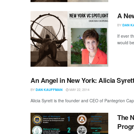
A New
BY
DAN K
If ever 
would be
An Angel in New York: Alicia Syret
BY
MAY 22, 2014
DAN KAUFFMAN
Alicia Syrett is the founder and CEO of Pantegrion Capi
The N
Progr