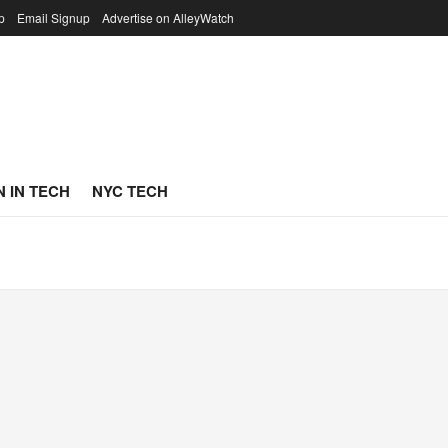
p
Email Signup
Advertise on AlleyWatch
 IN TECH
NYC TECH