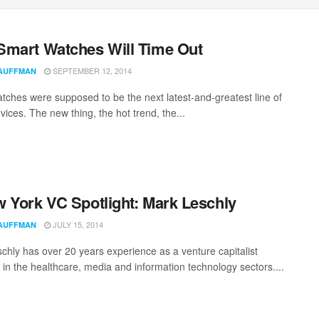
mart Watches Will Time Out
SEPTEMBER 12, 2014
AUFFMAN
tches were supposed to be the next latest-and-greatest line of
evices. The new thing, the hot trend, the...
 York VC Spotlight: Mark Leschly
JULY 15, 2014
AUFFMAN
chly has over 20 years experience as a venture capitalist
g in the healthcare, media and information technology sectors....