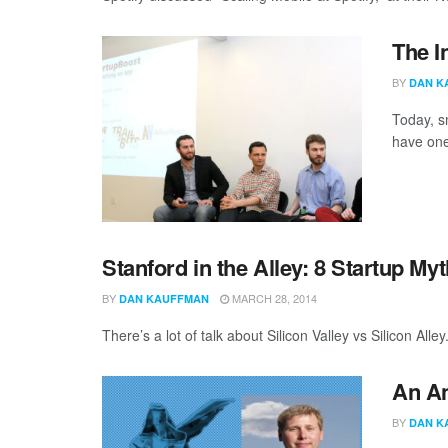
The I
BY
DAN K
Today, s
have one
Stanford in the Alley: 8 Startup M
BY
MARCH 28, 2014
DAN KAUFFMAN
There’s a lot of talk about Silicon Valley vs Silicon All
An An
BY
DAN K