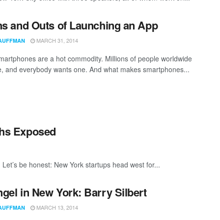
ns and Outs of Launching an App
MARCH 31, 2014
AUFFMAN
martphones are a hot commodity. Millions of people worldwide
, and everybody wants one. And what makes smartphones...
yths Exposed
ey. Let’s be honest: New York startups head west for...
gel in New York: Barry Silbert
MARCH 13, 2014
AUFFMAN