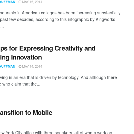
MAY 16, 2014
AUFFMAN
neurship in American colleges has been increasing substantially
 past few decades, according to this infographic by Kingworks
...
ps for Expressing Creativity and
ring Innovation
MAY 14, 2014
AUFFMAN
ving in an era that is driven by technology. And although there
 who claim that the...
ansition to Mobile
New York City office with three speakers, all of whom work on...