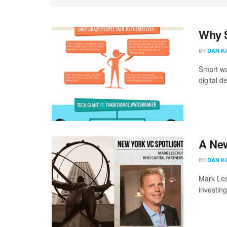
Why S
BY
DAN K
Smart wa
digital d
A New
BY
DAN K
Mark Les
investin