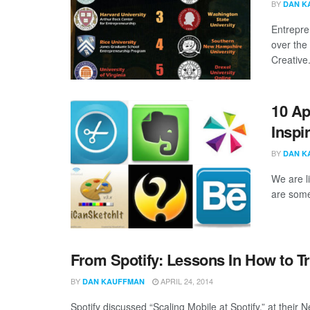
BY
DAN K
Entrepre
over the
Creative.
10 Ap
Inspi
BY
DAN K
We are li
are some
From Spotify: Lessons In How to Tr
BY
APRIL 24, 2014
DAN KAUFFMAN
Spotify discussed “Scaling Mobile at Spotify,” at their 