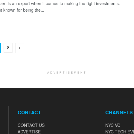
lbert is an expert when it comes to making the right investments.
t known for being the...
2
ADVERTISEMENT
CONTACT
CHANNELS
CONTACT US
NYC VC
ADVERTISE
NYC TECH EV