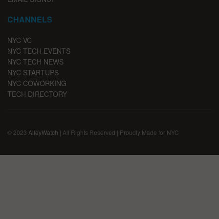
CHANNELS
NYC VC
NYC TECH EVENTS
NYC TECH NEWS
NYC STARTUPS
NYC COWORKING
TECH DIRECTORY
© 2023
AlleyWatch
| All Rights Reserved | Proudly Made for NYC