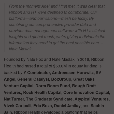
From the moment Ariel and I first met, it was clear that
Ribbon and H1 were destined to collaborate. Our
platforms—and our visions—mesh perfectly. By
combining our comprehensive provider data and
provider data management software with H1’s clinical
insights and global reach, we’re giving individuals the
information they need to get the best possible care. –
Nate Maslak
Founded by Nate Fox and Nate Maslak in 2016, Ribbon
Health had raised a total of $53.8M in equity funding is
backed by
Y Combinator, Andreessen Horowitz, SV
Angel, General Catalyst, BoxGroup, Great Oaks
Venture Capital, Dorm
Room Fund, Rough Draft
Ventures, Rock Health Capital, Core Innovation Capital,
Nat Turner, The Graduate Syndicate, Atypical Ventures,
Vivek Garipalli, Eric Roza, Daniel Amitay
, and
Sachin
Jain
. Ribbon Health developed a platform that helps