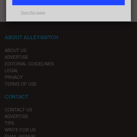
Close this popup
ABOUT ALLEYWATCH
ABOUT US
ADVERTISE
EDITORIAL GUIDELINES
LEGAL
PRIVACY
TERMS OF USE
CONTACT
CONTACT US
ADVERTISE
TIPS
WRITE FOR US
EMAIL SIGNUP