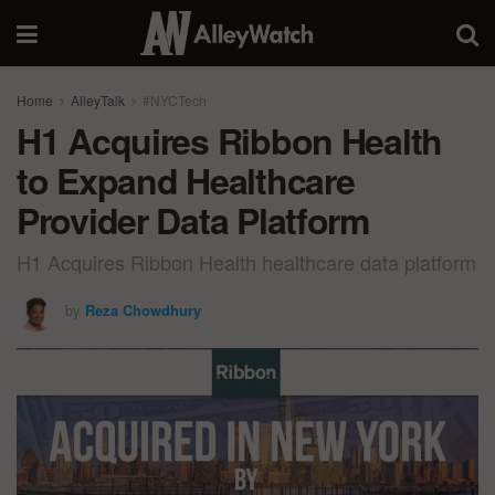
Home
AlleyTalk
#NYCTech
H1 Acquires Ribbon Health
to Expand Healthcare
Provider Data Platform
H1 Acquires Ribbon Health healthcare data platform
by
Reza Chowdhury