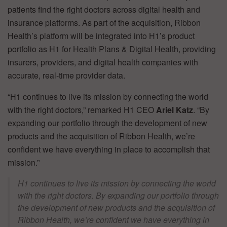
patients find the right doctors across digital health and
insurance platforms. As part of the acquisition, Ribbon
Health’s platform will be integrated into H1’s product
portfolio as H1 for Health Plans & Digital Health, providing
insurers, providers, and digital health companies with
accurate, real-time provider data.
“H1 continues to live its mission by connecting the world
with the right doctors,” remarked H1 CEO
Ariel Katz
. “By
expanding our portfolio through the development of new
products and the acquisition of Ribbon Health, we’re
confident we have everything in place to accomplish that
mission.”
H1 continues to live its mission by connecting the world
with the right doctors. By expanding our portfolio through
the development of new products and the acquisition of
Ribbon Health, we’re confident we have everything in