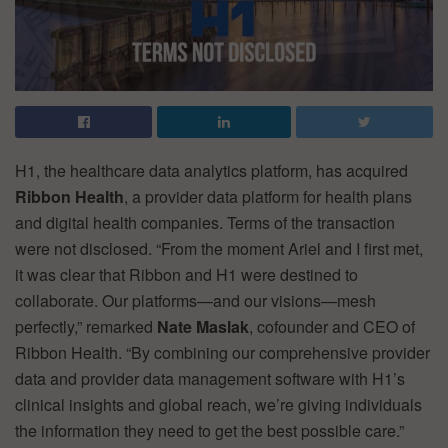
H1, the healthcare data analytics platform, has acquired
Ribbon Health
, a provider data platform for health plans
and digital health companies. Terms of the transaction
were not disclosed. “From the moment Ariel and I first met,
it was clear that Ribbon and H1 were destined to
collaborate. Our platforms—and our visions—mesh
perfectly,” remarked
Nate Maslak
, cofounder and CEO of
Ribbon Health. “By combining our comprehensive provider
data and provider data management software with H1’s
clinical insights and global reach, we’re giving individuals
the information they need to get the best possible care.”