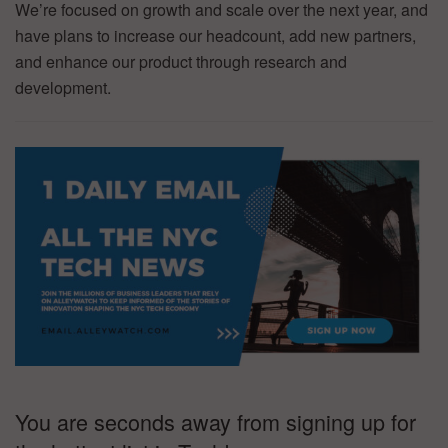
We’re focused on growth and scale over the next year, and
have plans to increase our headcount, add new partners,
and enhance our product through research and
development.
You are seconds away from signing up for