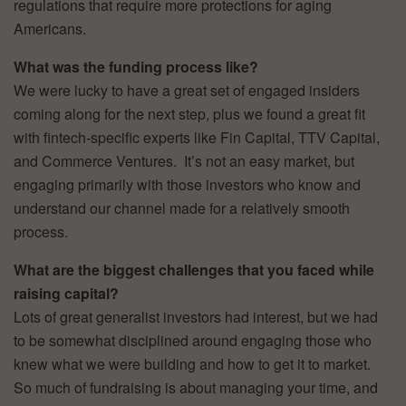
regulations that require more protections for aging
Americans.
What was the funding process like?
We were lucky to have a great set of engaged insiders
coming along for the next step, plus we found a great fit
with fintech-specific experts like Fin Capital, TTV Capital,
and Commerce Ventures. It’s not an easy market, but
engaging primarily with those investors who know and
understand our channel made for a relatively smooth
process.
What are the biggest challenges that you faced while
raising capital?
Lots of great generalist investors had interest, but we had
to be somewhat disciplined around engaging those who
knew what we were building and how to get it to market.
So much of fundraising is about managing your time, and