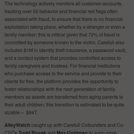
The technology actively monitors all customer accounts,
tracking over 50 behavior and financial red flags often
associated with fraud, to ensure that there is no financial
exploitation taking place, whether by a stranger or even a
family member; this is critical given that 72% of fraud is
committed by someone known to the victim. Carefull also
includes $1M in identity theft insurance, a password vault,
and a contact system that provides controlled access to
family caregivers and trustees. For financial institutions
who purchase access to the service and provide to their
clients for free, the platform provides the opportunity to
foster relationships with the next generation of family
members as assets are transferred from aging parents to
their adult children; this transition is estimated to be quite
sizable – $84T.
AlleyWatch
caught up with Carefull Cofounders and Co-
CEOs
Todd Rovak
and
Max Goldman
to learn more