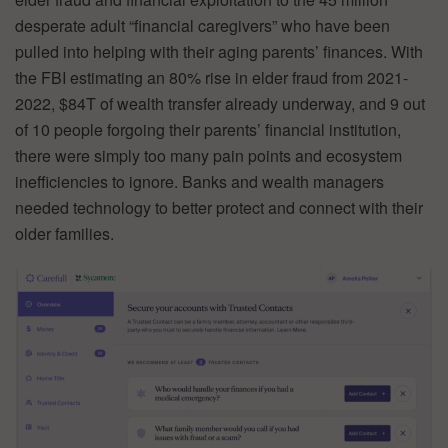
desperate adult “financial caregivers” who have been
pulled into helping with their aging parents’ finances. With
the FBI estimating an 80% rise in elder fraud from 2021-
2022, $84T of wealth transfer already underway, and 9 out
of 10 people forgoing their parents’ financial institution,
there were simply too many pain points and ecosystem
inefficiencies to ignore. Banks and wealth managers
needed technology to better protect and connect with their
older families.