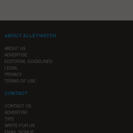
ABOUT ALLEYWATCH
ABOUT US
ADVERTISE
EDITORIAL GUIDELINES
LEGAL
PRIVACY
TERMS OF USE
CONTACT
CONTACT US
ADVERTISE
TIPS
WRITE FOR US
EMAIL SIGNUP