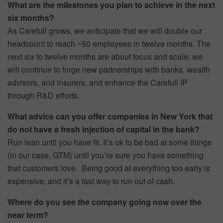
What are the milestones you plan to achieve in the next
six months?
As Carefull grows, we anticipate that we will double our
headcount to reach ~50 employees in twelve months. The
next six to twelve months are about focus and scale; we
will continue to forge new partnerships with banks, wealth
advisors, and insurers, and enhance the Carefull IP
through R&D efforts.
What advice can you offer companies in New York that
do not have a fresh injection of capital in the bank?
Run lean until you have fit. It’s ok to be bad at some things
(in our case, GTM) until you’re sure you have something
that customers love. Being good at everything too early is
expensive, and it’s a fast way to run out of cash.
Where do you see the company going now over the
near term?