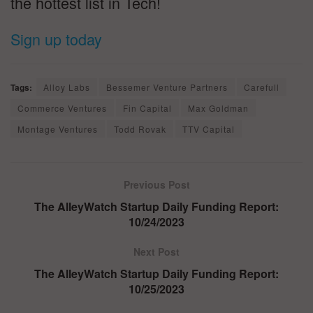
the hottest list in Tech!
Sign up today
Tags:
Alloy Labs
Bessemer Venture Partners
Carefull
Commerce Ventures
Fin Capital
Max Goldman
Montage Ventures
Todd Rovak
TTV Capital
Previous Post
The AlleyWatch Startup Daily Funding Report:
10/24/2023
Next Post
The AlleyWatch Startup Daily Funding Report:
10/25/2023