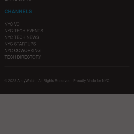
CHANNELS
NYC VC
NYC TECH EVENTS
NYC TECH NEWS
NYC STARTUPS
NYC COWORKING
TECH DIRECTORY
© 2023
AlleyWatch
| All Rights Reserved | Proudly Made for NYC