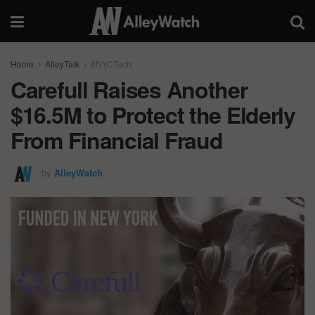
Home
AlleyTalk
#NYCTech
Carefull Raises Another
$16.5M to Protect the Elderly
From Financial Fraud
by
AlleyWatch