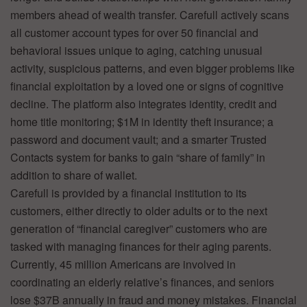
members ahead of wealth transfer. Carefull actively scans
all customer account types for over 50 financial and
behavioral issues unique to aging, catching unusual
activity, suspicious patterns, and even bigger problems like
financial exploitation by a loved one or signs of cognitive
decline. The platform also integrates identity, credit and
home title monitoring; $1M in identity theft insurance; a
password and document vault; and a smarter Trusted
Contacts system for banks to gain “share of family” in
addition to share of wallet.
Carefull is provided by a financial institution to its
customers, either directly to older adults or to the next
generation of “financial caregiver” customers who are
tasked with managing finances for their aging parents.
Currently, 45 million Americans are involved in
coordinating an elderly relative’s finances, and seniors
lose $37B annually in fraud and money mistakes. Financial