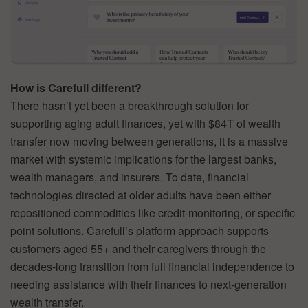
How is Carefull different?
There hasn’t yet been a breakthrough solution for
supporting aging adult finances, yet with $84T of wealth
transfer now moving between generations, it is a massive
market with systemic implications for the largest banks,
wealth managers, and insurers. To date, financial
technologies directed at older adults have been either
repositioned commodities like credit-monitoring, or specific
point solutions. Carefull’s platform approach supports
customers aged 55+ and their caregivers through the
decades-long transition from full financial independence to
needing assistance with their finances to next-generation
wealth transfer.