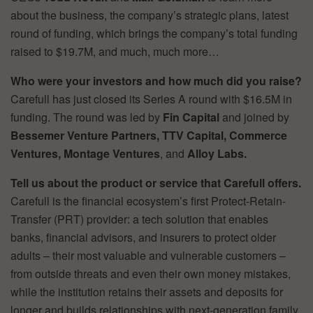
about the business, the company’s strategic plans, latest
round of funding, which brings the company’s total funding
raised to $19.7M, and much, much more…
Who were your investors and how much did you raise?
Carefull has just closed its Series A round with $16.5M in
funding. The round was led by
Fin Capital
and joined by
Bessemer Venture Partners, TTV Capital, Commerce
Ventures, Montage Ventures
, and
Alloy Labs.
Tell us about the product or service that Carefull offers.
Carefull is the financial ecosystem’s first Protect-Retain-
Transfer (PRT) provider: a tech solution that enables
banks, financial advisors, and insurers to protect older
adults – their most valuable and vulnerable customers –
from outside threats and even their own money mistakes,
while the institution retains their assets and deposits for
longer and builds relationships with next-generation family