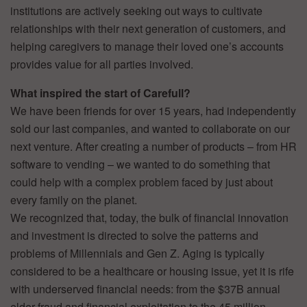
institutions are actively seeking out ways to cultivate
relationships with their next generation of customers, and
helping caregivers to manage their loved one’s accounts
provides value for all parties involved.
What inspired the start of Carefull?
We have been friends for over 15 years, had independently
sold our last companies, and wanted to collaborate on our
next venture. After creating a number of products – from HR
software to vending – we wanted to do something that
could help with a complex problem faced by just about
every family on the planet.
We recognized that, today, the bulk of financial innovation
and investment is directed to solve the patterns and
problems of Millennials and Gen Z. Aging is typically
considered to be a healthcare or housing issue, yet it is rife
with underserved financial needs: from the $37B annual
elder fraud and financial exploitation to the 45 million