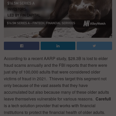
According to a recent AARP study, $28.3B is lost to elder
fraud scams annually and the FBI reports that there were
just shy of 100,000 adults that were considered older
victims of fraud in 2021. Thieves target this segment not
only because of the vast assets that they have
accumulated but also because many of these older adults
leave themselves vulnerable for various reasons.
Carefull
is a tech solution provider that works with financial
institutions to protect the financial health of older adults.