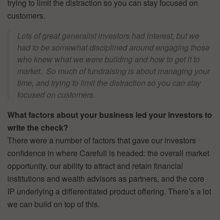
trying to limit the distraction so you can stay focused on
customers.
Lots of great generalist investors had interest, but we
had to be somewhat disciplined around engaging those
who knew what we were building and how to get it to
market. So much of fundraising is about managing your
time, and trying to limit the distraction so you can stay
focused on customers.
What factors about your business led your investors to
write the check?
There were a number of factors that gave our investors
confidence in where Carefull is headed: the overall market
opportunity, our ability to attract and retain financial
institutions and wealth advisors as partners, and the core
IP underlying a differentiated product offering. There’s a lot
we can build on top of this.