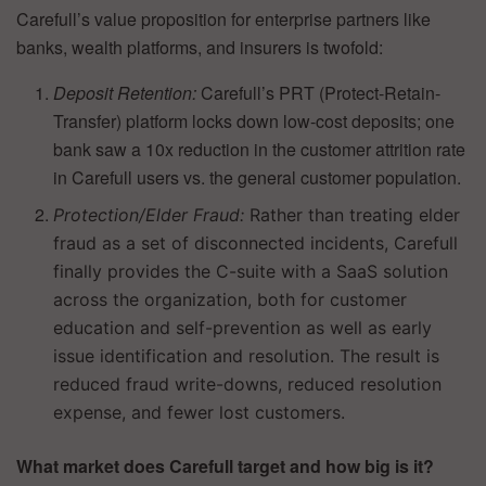
Carefull’s value proposition for enterprise partners like
banks, wealth platforms, and insurers is twofold:
Deposit Retention:
Carefull’s PRT (Protect-Retain-
Transfer) platform locks down low-cost deposits; one
bank saw a 10x reduction in the customer attrition rate
in Carefull users vs. the general customer population.
Protection/Elder Fraud:
Rather than treating elder
fraud as a set of disconnected incidents, Carefull
finally provides the C-suite with a SaaS solution
across the organization, both for customer
education and self-prevention as well as early
issue identification and resolution. The result is
reduced fraud write-downs, reduced resolution
expense, and fewer lost customers.
What market does Carefull target and how big is it?